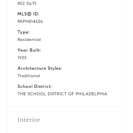
802 Sq.Ft.
MLS® ID:
PAPH814526
Type:
Residential
Year Built:
1925
Architecture Styles:
Traditional
School District:
THE SCHOOL DISTRICT OF PHILADELPHIA
Interior