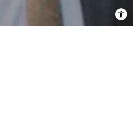
I agree to be contacted by Patrick Campbell via call,
email, and text for real estate services. To opt out, you
can reply 'stop' at any time or reply 'help' for assistance.
You can also click the unsubscribe link in the emails.
Message and data rates may apply. Message frequency
may vary.
Privacy Policy
.
Contact