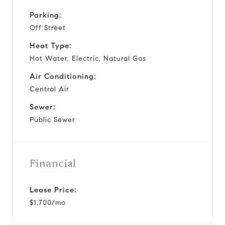
Parking:
Off Street
Heat Type:
Hot Water, Electric, Natural Gas
Air Conditioning:
Central Air
Sewer:
Public Sewer
Financial
Lease Price:
$1,700/mo