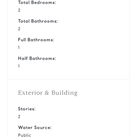
Total Bedrooms:
2
Total Bathrooms:
2
Full Bathrooms:
1
Half Bathrooms:
1
Exterior & Building
Stories:
2
Water Source:
Public