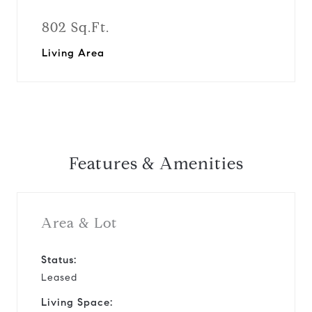
802 Sq.Ft.
Living Area
Features & Amenities
Area & Lot
Status:
Leased
Living Space: