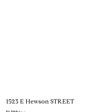
1523 E Hewson STREET