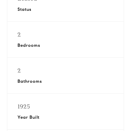
Status
2
Bedrooms
2
Bathrooms
1925
Year Built