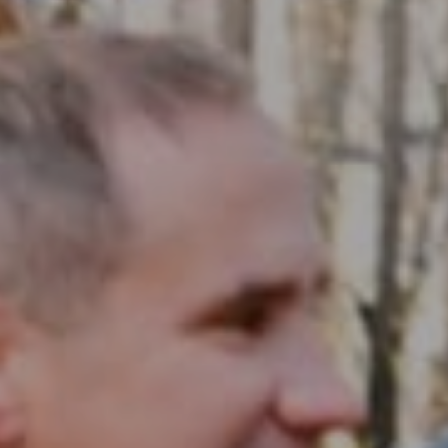
Compass RE