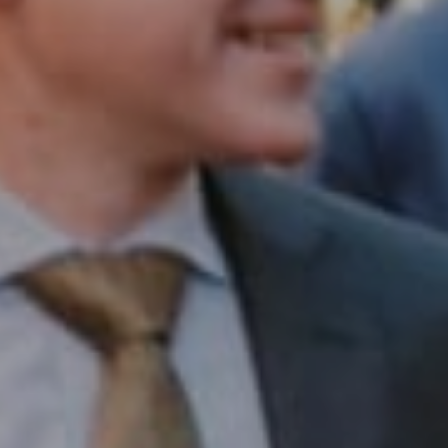
1430 Walnut St. Fl 3
Philadelphia, PA 19102
InTown Real Estate
Office:
(267) 435-8015
Phone:
(215) 828-6558
Email:
[email protected]