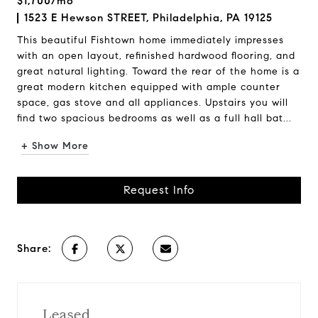
$1,700/mo
1523 E Hewson STREET, Philadelphia, PA 19125
This beautiful Fishtown home immediately impresses
with an open layout, refinished hardwood flooring, and
great natural lighting. Toward the rear of the home is a
great modern kitchen equipped with ample counter
space, gas stove and all appliances. Upstairs you will
find two spacious bedrooms as well as a full hall bat...
+ Show More
Request Info
Share:
Leased