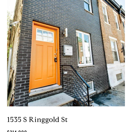
1535 S Ringgold St