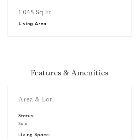
1,048 Sq.Ft.
Living Area
Features & Amenities
Area & Lot
Status:
Sold
Living Space: