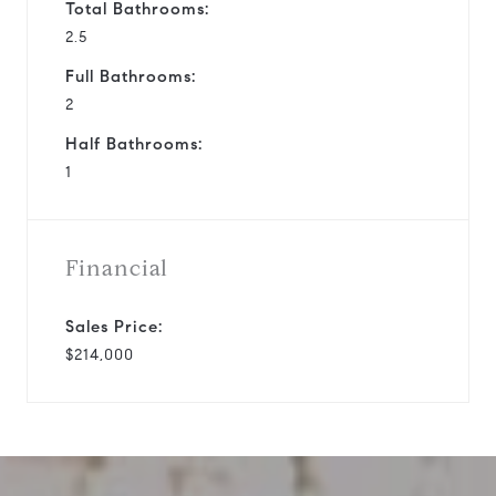
Total Bathrooms:
2.5
Full Bathrooms:
2
Half Bathrooms:
1
Financial
Sales Price:
$214,000