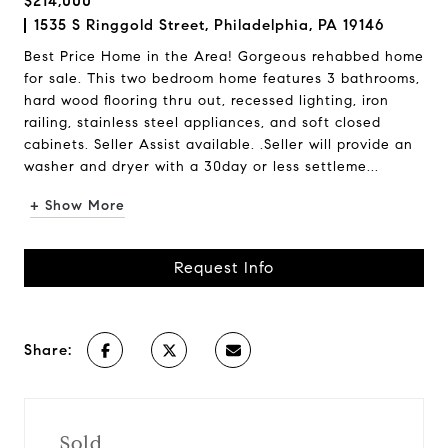
$214,000
1535 S Ringgold Street, Philadelphia, PA 19146
Best Price Home in the Area! Gorgeous rehabbed home
for sale. This two bedroom home features 3 bathrooms,
hard wood flooring thru out, recessed lighting, iron
railing, stainless steel appliances, and soft closed
cabinets. Seller Assist available. .Seller will provide an
washer and dryer with a 30day or less settleme...
+ Show More
Request Info
Share:
Sold