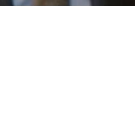
I agree to be contacted by Patrick Campbell via call,
email, and text for real estate services. To opt out, you
can reply 'stop' at any time or reply 'help' for assistance.
You can also click the unsubscribe link in the emails.
Message and data rates may apply. Message frequency
may vary.
Privacy Policy
.
Work With Us
Contact
Patrick has built his business by always focusing on
exceeding his clients' expectations through service,
accessibility, and professionalism.
Contact Us