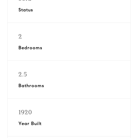
Status
2
Bedrooms
2.5
Bathrooms
1920
Year Built