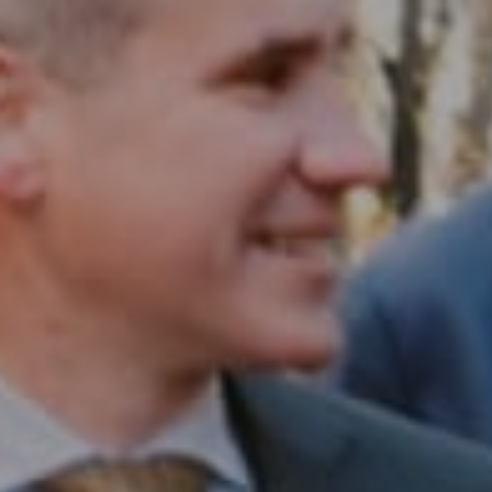
Compass RE
1430 Walnut St. Fl 3
Philadelphia, PA 19102