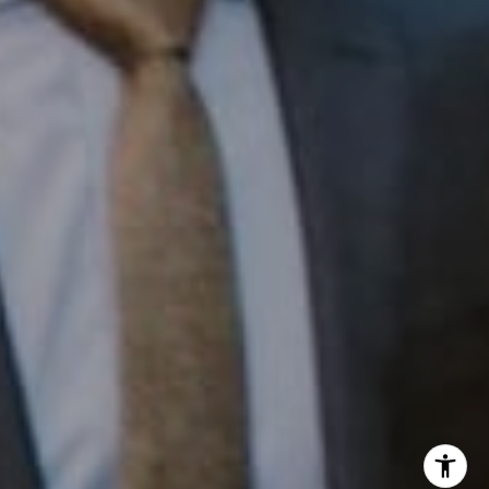
InTown Real Estate
Office:
(267) 435-8015
Phone:
(215) 828-6558
Email:
[email protected]