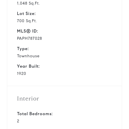
1,048 Sq.Ft.
Lot Size:
700 Sq.Ft.
MLS® ID:
PAPH787028
Type:
Townhouse
Year Built:
1920
Interior
Total Bedrooms:
2