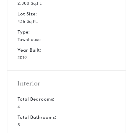
2,000 Sq.Ft.
Lot Size:
435 Sq.Ft.
Type:
Townhouse
Year Built:
2019
Interior
Total Bedrooms:
4
Total Bathrooms:
3