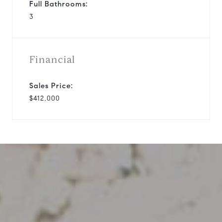
Full Bathrooms:
3
Financial
Sales Price:
$412,000