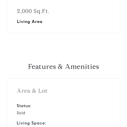
2,000 Sq.Ft.
Living Area
Features & Amenities
Area & Lot
Status:
Sold
Living Space: