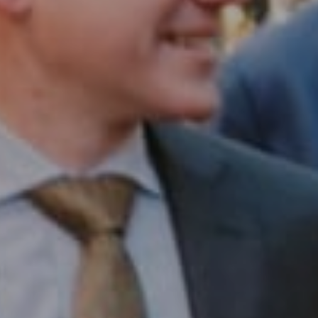
Compass RE
1430 Walnut St. Fl 3
Philadelphia, PA 19102
InTown Real Estate
Office:
(267) 435-8015
Phone:
(215) 828-6558
Email:
[email protected]