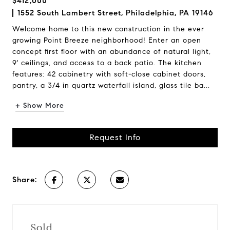
$412,000
1552 South Lambert Street, Philadelphia, PA 19146
Welcome home to this new construction in the ever
growing Point Breeze neighborhood! Enter an open
concept first floor with an abundance of natural light,
9' ceilings, and access to a back patio. The kitchen
features: 42 cabinetry with soft-close cabinet doors,
pantry, a 3/4 in quartz waterfall island, glass tile ba...
+ Show More
Request Info
Share:
Sold