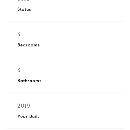
Status
4
Bedrooms
3
Bathrooms
2019
Year Built