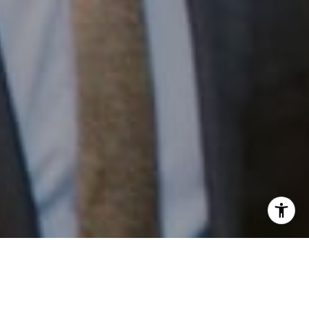
I agree to be contacted by Patrick Campbell via call,
email, and text for real estate services. To opt out, you
can reply 'stop' at any time or reply 'help' for assistance.
You can also click the unsubscribe link in the emails.
Work With Us
Message and data rates may apply. Message frequency
may vary.
Privacy Policy
.
Patrick has built his business by always focusing on