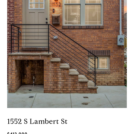
1552 S Lambert St