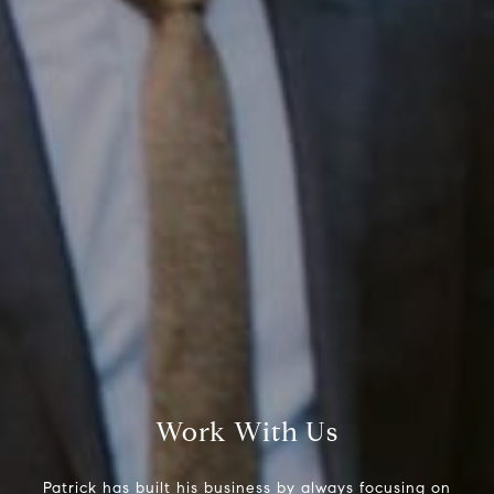
Compass RE
Work With Us
1430 Walnut St. Fl 3
Philadelphia, PA 19102
Patrick has built his business by always focusing on