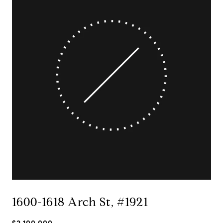
1600-1618 Arch St, #1921