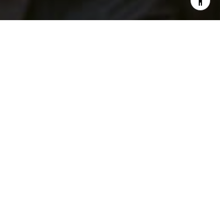
I agree to be contacted by Patrick Campbell via call,
email, and text for real estate services. To opt out, you
can reply 'stop' at any time or reply 'help' for assistance.
You can also click the unsubscribe link in the emails.
Message and data rates may apply. Message frequency
may vary.
Privacy Policy
.
Contact