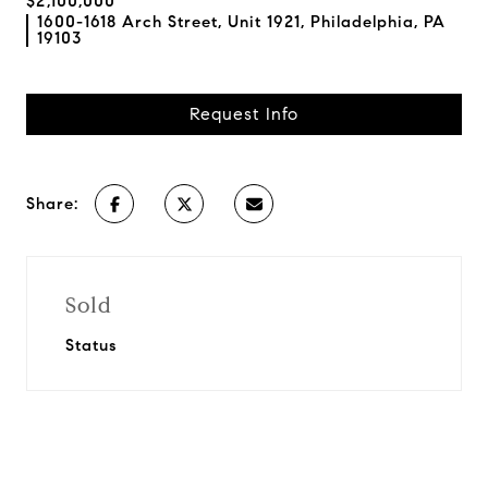
$2,100,000
1600-1618 Arch Street, Unit 1921, Philadelphia, PA
19103
Request Info
Share:
Sold
Status