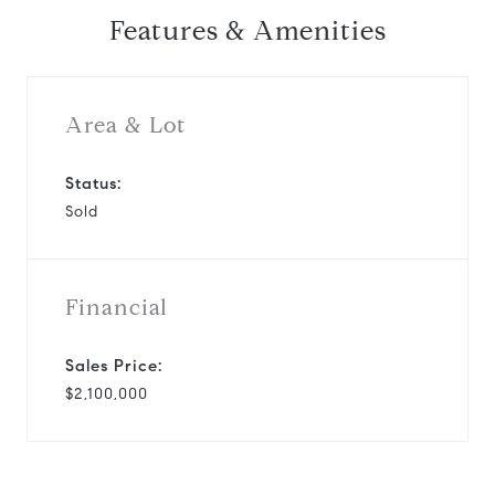
Features & Amenities
Area & Lot
Status:
Sold
Financial
Sales Price:
$2,100,000