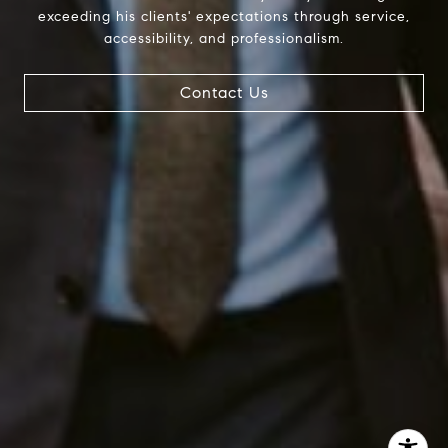
exceeding his clients' expectations through service,
InTown Real Estate
accessibility, and professionalism.
Office:
(267) 435-8015
Phone:
(215) 828-6558
Email:
[email protected]
Contact Us