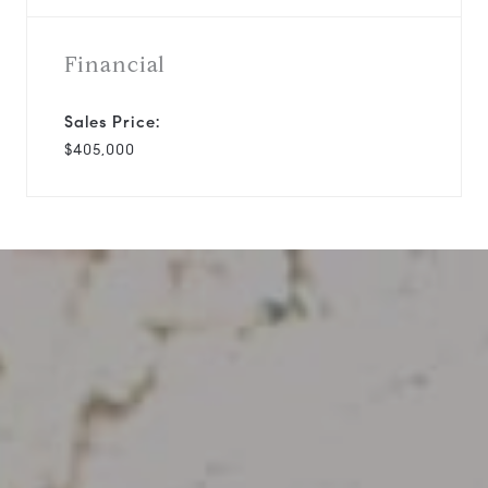
Financial
Sales Price:
$405,000