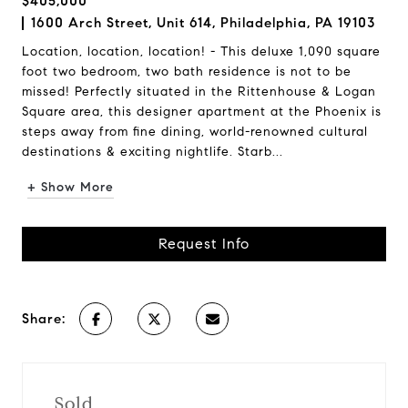
$405,000
1600 Arch Street, Unit 614, Philadelphia, PA 19103
Location, location, location! - This deluxe 1,090 square
foot two bedroom, two bath residence is not to be
missed! Perfectly situated in the Rittenhouse & Logan
Square area, this designer apartment at the Phoenix is
steps away from fine dining, world-renowned cultural
destinations & exciting nightlife. Starb...
+ Show More
Request Info
Share:
Sold