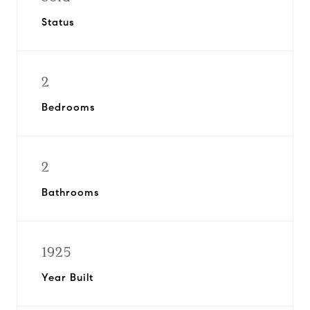
Status
2
Bedrooms
2
Bathrooms
1925
Year Built