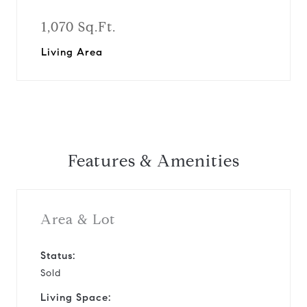
1,070 Sq.Ft.
Living Area
Features & Amenities
Area & Lot
Status:
Sold
Living Space: