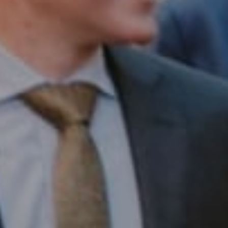
Compass RE
1430 Walnut St. Fl 3
Philadelphia, PA 19102
InTown Real Estate
Office:
(267) 435-8015
Phone:
(215) 828-6558
Email:
[email protected]