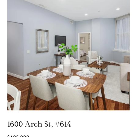
1600 Arch St, #614