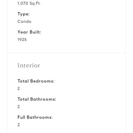
1,070 Sq.Ft.
Type:
Condo
Year Built:
1925
Interior
Total Bedrooms:
2
Total Bathrooms:
2
Full Bathrooms:
2