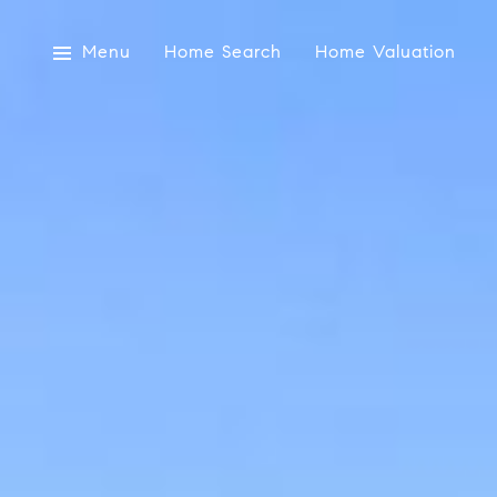
Menu
Home Search
Home Valuation