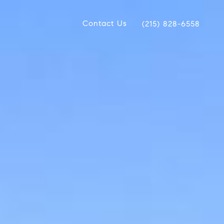
Contact Us
(215) 828-6558