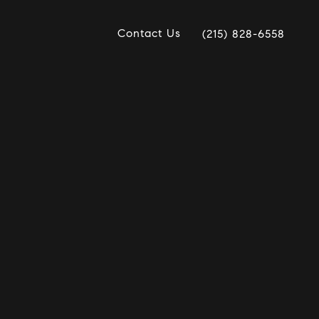
Contact Us
(215) 828-6558