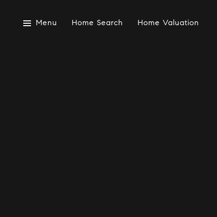
Menu
Home Search
Home Valuation