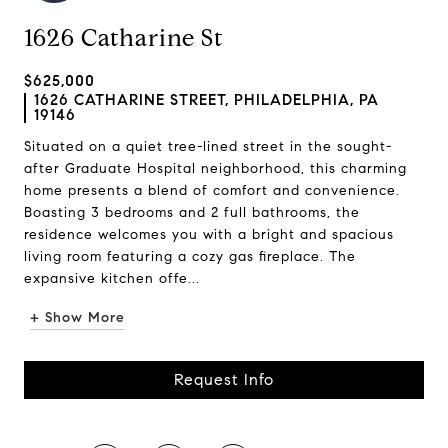
1626 Catharine St
$625,000
1626 CATHARINE STREET, PHILADELPHIA, PA
19146
Situated on a quiet tree-lined street in the sought-
after Graduate Hospital neighborhood, this charming
home presents a blend of comfort and convenience.
Boasting 3 bedrooms and 2 full bathrooms, the
residence welcomes you with a bright and spacious
living room featuring a cozy gas fireplace. The
expansive kitchen offe...
+ Show More
Request Info