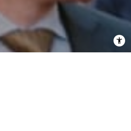
I agree to be contacted by Patrick Campbell via call,
email, and text for real estate services. To opt out, you
can reply 'stop' at any time or reply 'help' for assistance.
You can also click the unsubscribe link in the emails.
Message and data rates may apply. Message frequency
may vary.
Privacy Policy
.
Contact