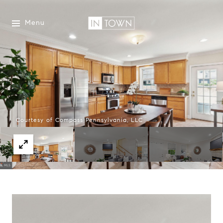
Menu
Courtesy of Compass Pennsylvania, LLC