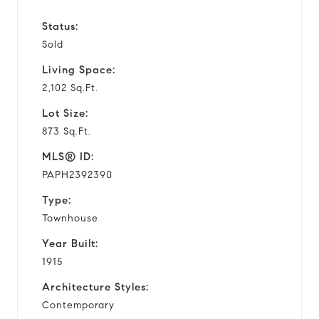
Status:
Sold
Living Space:
2,102 Sq.Ft.
Lot Size:
873 Sq.Ft.
MLS® ID:
PAPH2392390
Type:
Townhouse
Year Built:
1915
Architecture Styles:
Contemporary