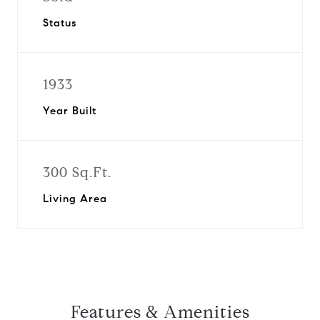
Status
1933
Year Built
300 Sq.Ft.
Living Area
Features & Amenities