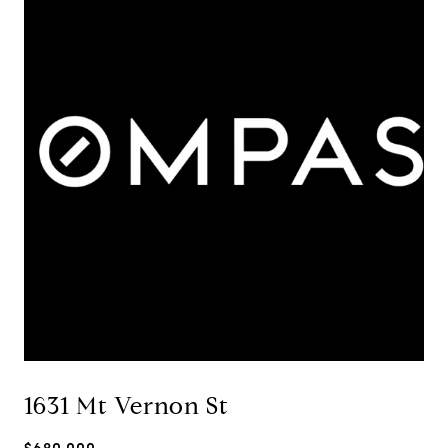
1631 Mt Vernon St