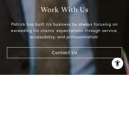
Work With Us
Patrick has built his business by always focusing on
exceeding his clients' expectations through service,
accessibility, and professionalism.
Contact Us
I agree to be contacted by Patrick Campbell via call,
email, and text for real estate services. To opt out, you
can reply 'stop' at any time or reply 'help' for assistance.
You can also click the unsubscribe link in the emails.
Message and data rates may apply. Message frequency
may vary.
Privacy Policy
.
Contact