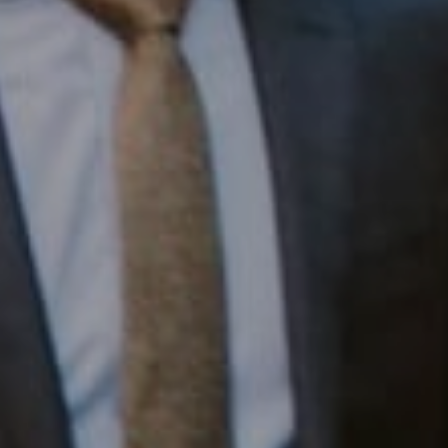
Compass RE
1430 Walnut St. Fl 3
Philadelphia, PA 19102
InTown Real Estate
Office:
(267) 435-8015
Phone:
(215) 828-6558
Email:
[email protected]