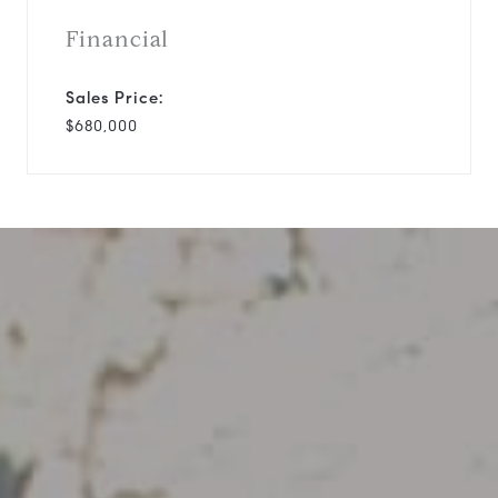
Financial
Sales Price:
$680,000