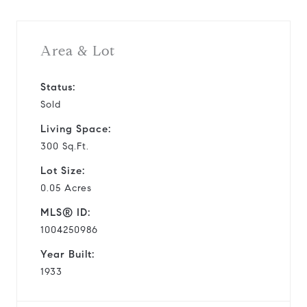
Area & Lot
Status:
Sold
Living Space:
300 Sq.Ft.
Lot Size:
0.05 Acres
MLS® ID:
1004250986
Year Built:
1933