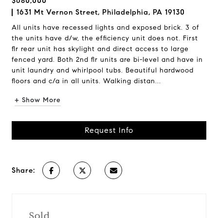
$680,000
1631 Mt Vernon Street, Philadelphia, PA 19130
All units have recessed lights and exposed brick. 3 of
the units have d/w, the efficiency unit does not. First
flr rear unit has skylight and direct access to large
fenced yard. Both 2nd flr units are bi-level and have in
unit laundry and whirlpool tubs. Beautiful hardwood
floors and c/a in all units. Walking distan...
+ Show More
Request Info
Share:
Sold