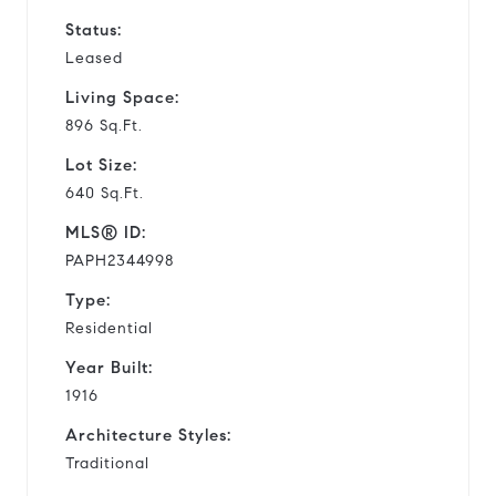
Status:
Leased
Living Space:
896 Sq.Ft.
Lot Size:
640 Sq.Ft.
MLS® ID:
PAPH2344998
Type:
Residential
Year Built:
1916
Architecture Styles:
Traditional