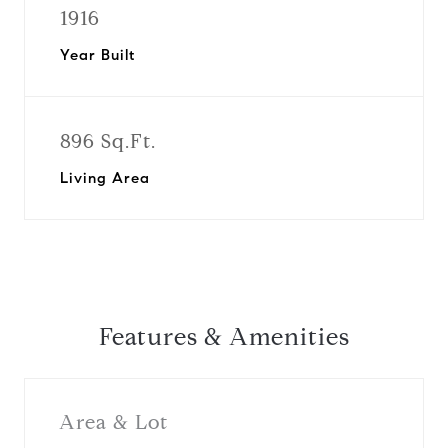
1916
Year Built
896 Sq.Ft.
Living Area
Features & Amenities
Area & Lot