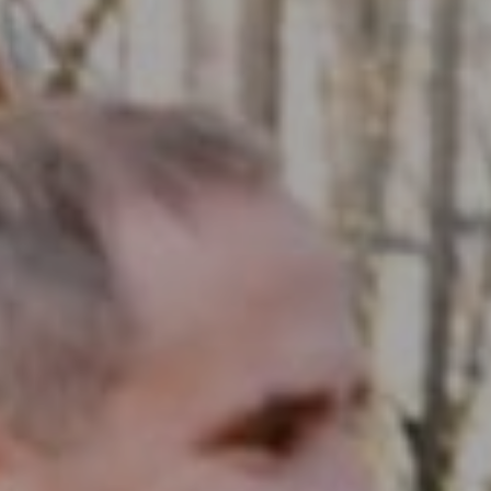
Compass RE
1430 Walnut St. Fl 3
Philadelphia, PA 19102