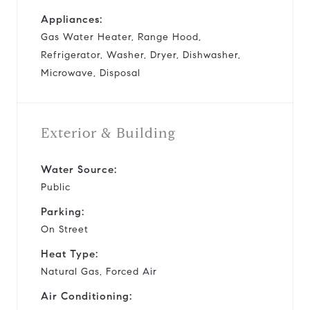
Appliances:
Gas Water Heater, Range Hood,
Refrigerator, Washer, Dryer, Dishwasher,
Microwave, Disposal
Exterior & Building
Water Source:
Public
Parking:
On Street
Heat Type:
Natural Gas, Forced Air
Air Conditioning: