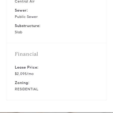
Central Air
Sewer:
Public Sewer
Substructure:
Slab
Financial
Lease Price:
$2,095/mo
Zoning:
RESIDENTIAL