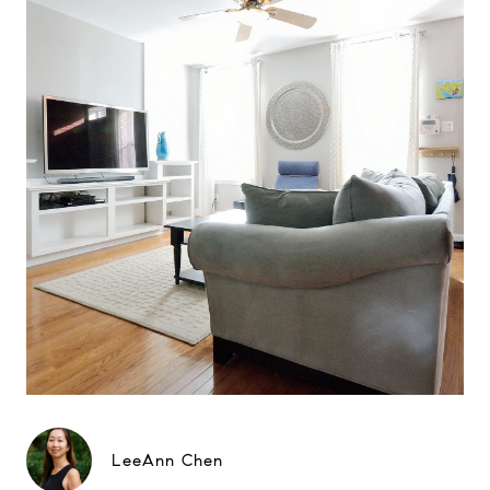
LeeAnn Chen