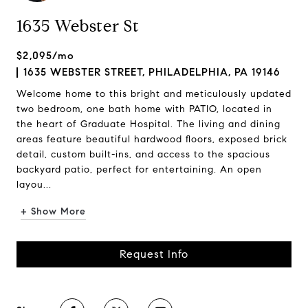
1635 Webster St
$2,095/mo
1635 WEBSTER STREET, PHILADELPHIA, PA 19146
Welcome home to this bright and meticulously updated
two bedroom, one bath home with PATIO, located in
the heart of Graduate Hospital. The living and dining
areas feature beautiful hardwood floors, exposed brick
detail, custom built-ins, and access to the spacious
backyard patio, perfect for entertaining. An open
layou...
+ Show More
Request Info