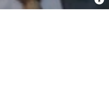
I agree to be contacted by Patrick Campbell via call,
email, and text for real estate services. To opt out, you
can reply 'stop' at any time or reply 'help' for assistance.
You can also click the unsubscribe link in the emails.
Message and data rates may apply. Message frequency
may vary.
Privacy Policy
.
Contact