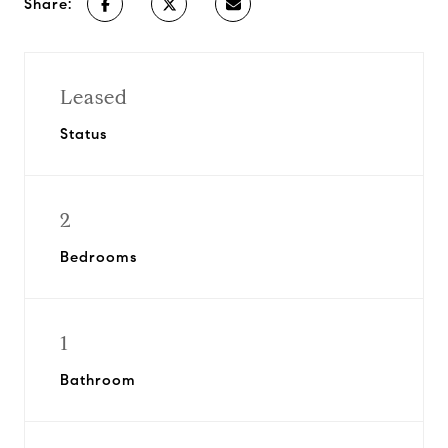
Share:
Leased
Status
2
Bedrooms
1
Bathroom