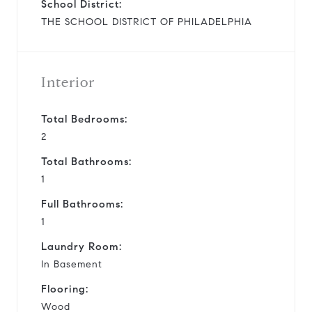
School District:
THE SCHOOL DISTRICT OF PHILADELPHIA
Interior
Total Bedrooms:
2
Total Bathrooms:
1
Full Bathrooms:
1
Laundry Room:
In Basement
Flooring:
Wood