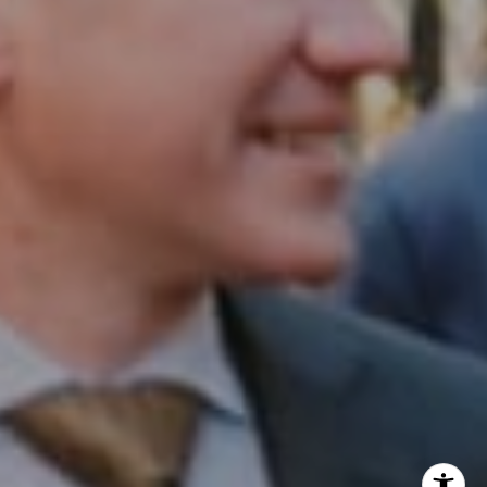
InTown Real Estate
Office:
(267) 435-8015
Phone:
(215) 828-6558
Email:
[email protected]