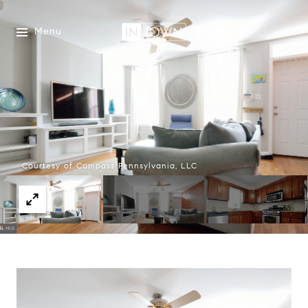
Menu
Courtesy of Compass Pennsylvania, LLC