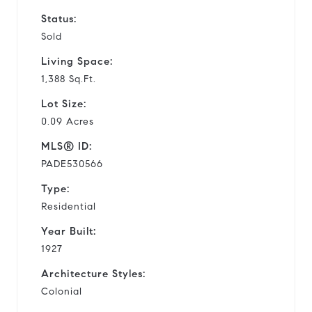
Status:
Sold
Living Space:
1,388 Sq.Ft.
Lot Size:
0.09 Acres
MLS® ID:
PADE530566
Type:
Residential
Year Built:
1927
Architecture Styles:
Colonial