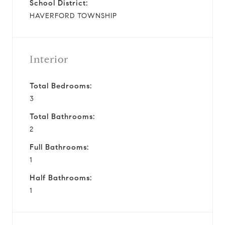
School District:
HAVERFORD TOWNSHIP
Interior
Total Bedrooms:
3
Total Bathrooms:
2
Full Bathrooms:
1
Half Bathrooms:
1