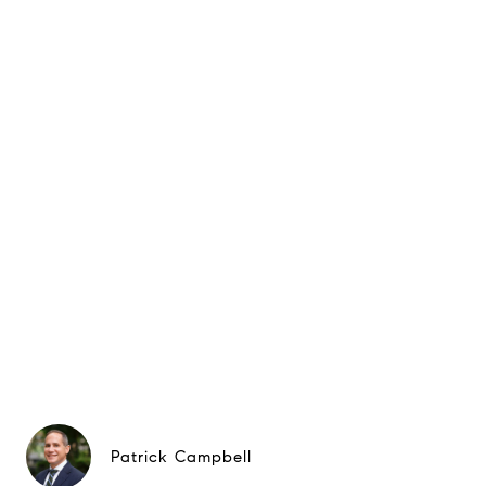
Patrick Campbell