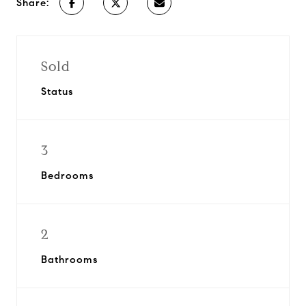
Share:
Sold
Status
3
Bedrooms
2
Bathrooms