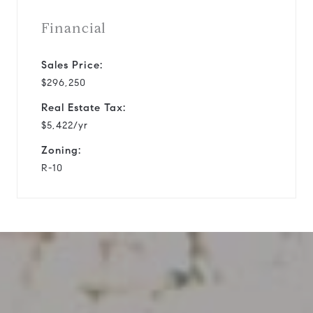
Financial
Sales Price:
$296,250
Real Estate Tax:
$5,422/yr
Zoning:
R-10