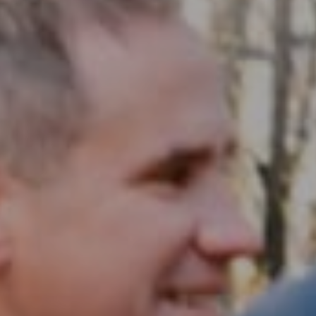
Compass RE
1430 Walnut St. Fl 3
Philadelphia, PA 19102
InTown Real Estate
Office:
(267) 435-8015
Phone:
(215) 828-6558
Email:
[email protected]