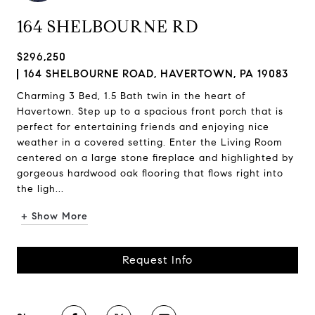
164 SHELBOURNE RD
$296,250
164 SHELBOURNE ROAD, HAVERTOWN, PA 19083
Charming 3 Bed, 1.5 Bath twin in the heart of
Havertown. Step up to a spacious front porch that is
perfect for entertaining friends and enjoying nice
weather in a covered setting. Enter the Living Room
centered on a large stone fireplace and highlighted by
gorgeous hardwood oak flooring that flows right into
the ligh...
+ Show More
Request Info