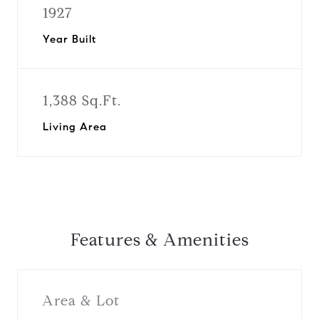
1927
Year Built
1,388 Sq.Ft.
Living Area
Features & Amenities
Area & Lot