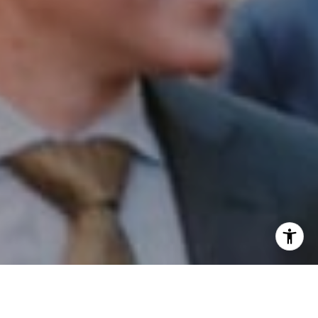
I agree to be contacted by Patrick Campbell via call,
email, and text for real estate services. To opt out, you
can reply 'stop' at any time or reply 'help' for assistance.
You can also click the unsubscribe link in the emails.
Message and data rates may apply. Message frequency
may vary.
Privacy Policy
.