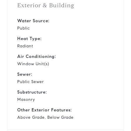
Exterior & Building
Water Source:
Public
Heat Type:
Radiant
Air Conditioning:
Window Unit(s)
Sewer:
Public Sewer
Substructure:
Masonry
Other Exterior Features:
Above Grade, Below Grade