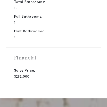
Total Bathrooms:
1.5
Full Bathrooms:
1
Half Bathrooms:
1
Financial
Sales Price:
$282,000