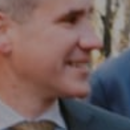
Compass RE
1430 Walnut St. Fl 3
Philadelphia, PA 19102