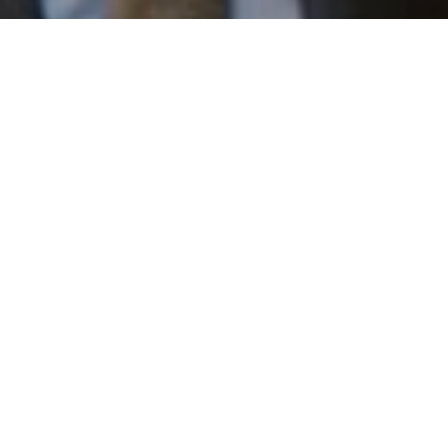
I agree to be contacted by Patrick Campbell via call,
email, and text for real estate services. To opt out, you
can reply 'stop' at any time or reply 'help' for assistance.
You can also click the unsubscribe link in the emails.
Message and data rates may apply. Message frequency
may vary.
Privacy Policy
.
Work With Us
Contact
Patrick has built his business by always focusing on
exceeding his clients' expectations through service,
accessibility, and professionalism.
Contact Us