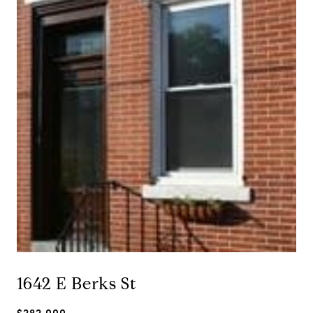
1642 E Berks St