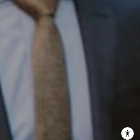
InTown Real Estate
Office:
(267) 435-8015
Phone:
(215) 828-6558
Email:
[email protected]