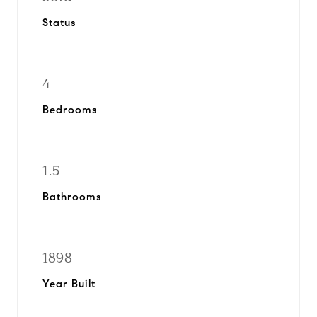
Status
4
Bedrooms
1.5
Bathrooms
1898
Year Built