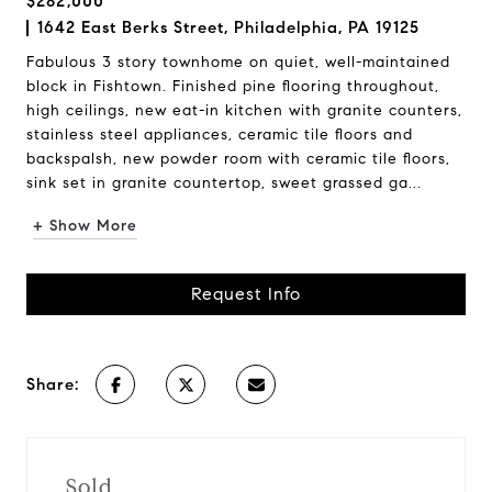
$282,000
1642 East Berks Street, Philadelphia, PA 19125
Fabulous 3 story townhome on quiet, well-maintained
block in Fishtown. Finished pine flooring throughout,
high ceilings, new eat-in kitchen with granite counters,
stainless steel appliances, ceramic tile floors and
backspalsh, new powder room with ceramic tile floors,
sink set in granite countertop, sweet grassed ga...
+ Show More
Request Info
Share:
Sold