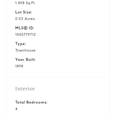
1,898 Sq.Ft.
Lot Size:
0.03 Acres
MLS® ID:
1005779712
Type:
Townhouse
Year Built:
1898
Interior
Total Bedrooms:
4