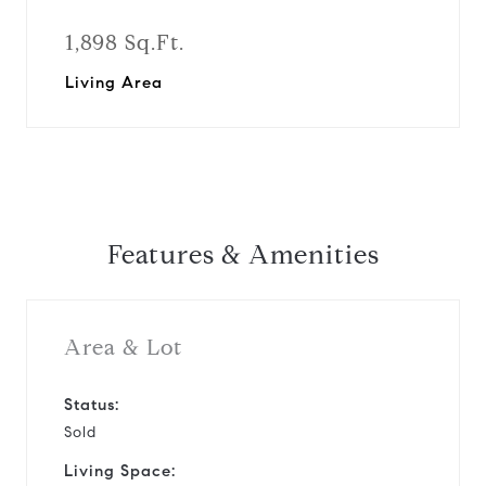
1,898 Sq.Ft.
Living Area
Features & Amenities
Area & Lot
Status:
Sold
Living Space: