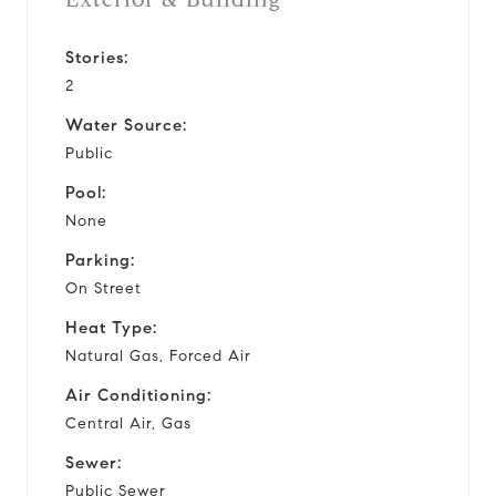
Stories:
2
Water Source:
Public
Pool:
None
Parking:
On Street
Heat Type:
Natural Gas, Forced Air
Air Conditioning:
Central Air, Gas
Sewer:
Public Sewer