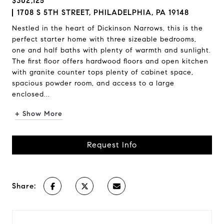
$302,125
1708 S 5TH STREET, PHILADELPHIA, PA 19148
Nestled in the heart of Dickinson Narrows, this is the
perfect starter home with three sizeable bedrooms,
one and half baths with plenty of warmth and sunlight.
The first floor offers hardwood floors and open kitchen
with granite counter tops plenty of cabinet space,
spacious powder room, and access to a large
enclosed...
+ Show More
Request Info
Share: