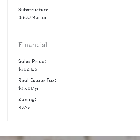
Substructure:
Brick/Mortar
Financial
Sales Price:
$302,125
Real Estate Tax:
$3,601/yr
Zoning:
RSA5