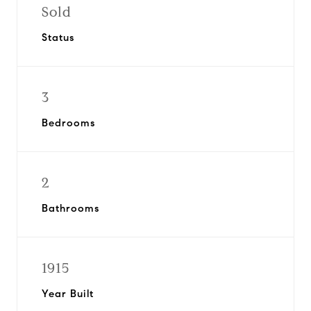
Sold
Status
3
Bedrooms
2
Bathrooms
1915
Year Built