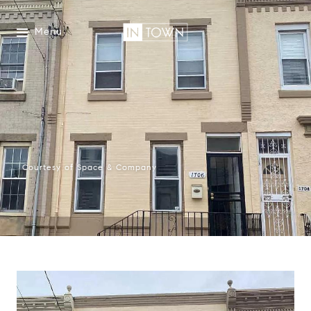
Menu
Courtesy of Space & Company