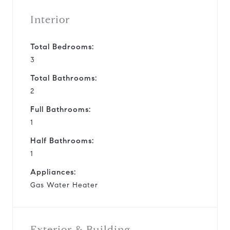
Interior
Total Bedrooms:
3
Total Bathrooms:
2
Full Bathrooms:
1
Half Bathrooms:
1
Appliances:
Gas Water Heater
Exterior & Building