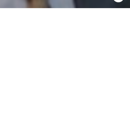
I agree to be contacted by Patrick Campbell via call,
email, and text for real estate services. To opt out, you
can reply 'stop' at any time or reply 'help' for assistance.
You can also click the unsubscribe link in the emails.
Message and data rates may apply. Message frequency
may vary.
Privacy Policy
.
Contact