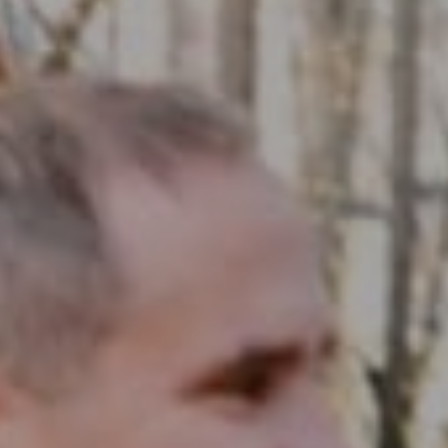
Compass RE
1430 Walnut St. Fl 3
Philadelphia, PA 19102