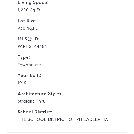
Living Space:
1,200 Sq.Ft.
Lot Size:
930 Sq.Ft.
MLS® ID:
PAPH2344484
Type:
Townhouse
Year Built:
1915
Architecture Styles:
Straight Thru
School District:
THE SCHOOL DISTRICT OF PHILADELPHIA