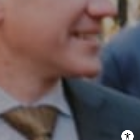
InTown Real Estate
Office:
(267) 435-8015
Phone:
(215) 828-6558
Email:
[email protected]