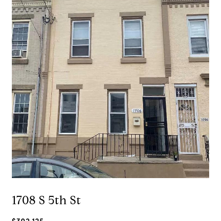
1708 S 5th St