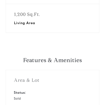
1,200 Sq.Ft.
Living Area
Features & Amenities
Area & Lot
Status:
Sold