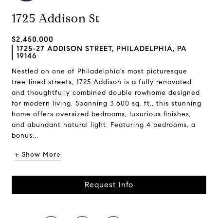
1725 Addison St
$2,450,000
1725-27 ADDISON STREET, PHILADELPHIA, PA
19146
Nestled on one of Philadelphia's most picturesque
tree-lined streets, 1725 Addison is a fully renovated
and thoughtfully combined double rowhome designed
for modern living. Spanning 3,600 sq. ft., this stunning
home offers oversized bedrooms, luxurious finishes,
and abundant natural light. Featuring 4 bedrooms, a
bonus...
+ Show More
Request Info