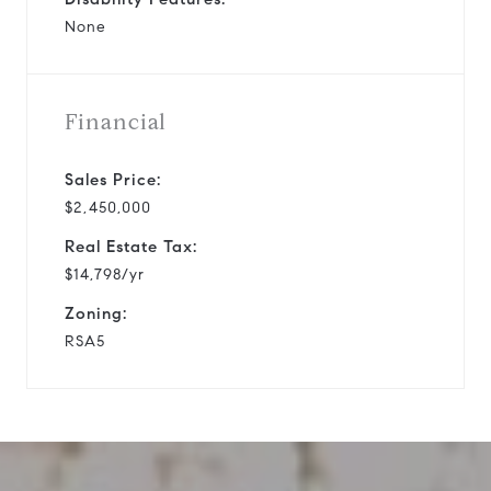
None
Financial
Sales Price:
$2,450,000
Real Estate Tax:
$14,798/yr
Zoning:
RSA5