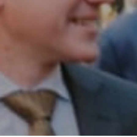
Office:
(267) 435-8015
Phone:
(215) 828-6558
Email:
[email protected]
I agree to be contacted by Patrick Campbell via call,
email, and text for real estate services. To opt out, you