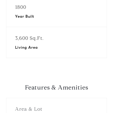
1800
Year Built
3,600 Sq.Ft.
Living Area
Features & Amenities
Area & Lot