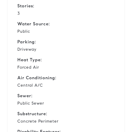
Stories:
3
Water Source:
Public
Parking:
Driveway
Heat Type:
Forced Air
Air Conditioning:
Central A/C
Sewer:
Public Sewer
Substructure:
Concrete Perimeter
Disability Features: