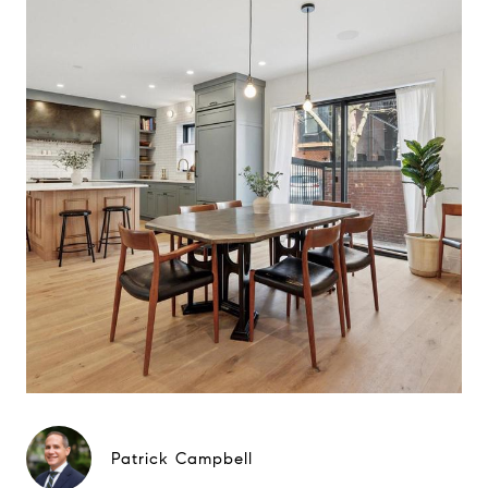
Patrick Campbell