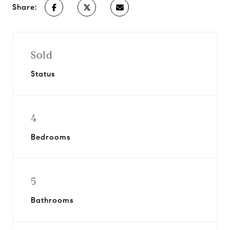
Share:
Sold
Status
4
Bedrooms
5
Bathrooms