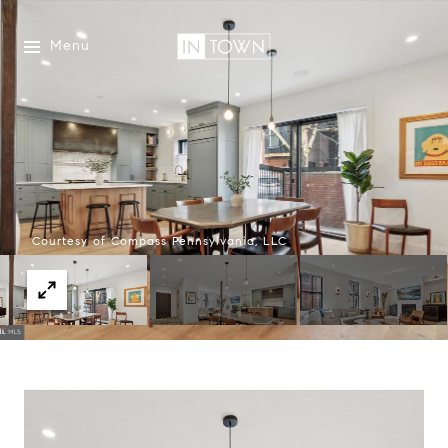
Menu
Courtesy of Compass Pennsylvania, LLC