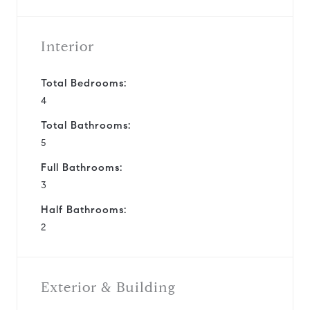
Interior
Total Bedrooms:
4
Total Bathrooms:
5
Full Bathrooms:
3
Half Bathrooms:
2
Exterior & Building