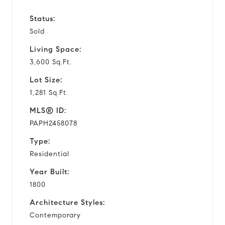
Status:
Sold
Living Space:
3,600 Sq.Ft.
Lot Size:
1,281 Sq.Ft.
MLS® ID:
PAPH2458078
Type:
Residential
Year Built:
1800
Architecture Styles:
Contemporary