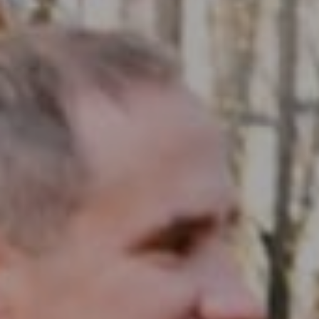
Compass RE
1430 Walnut St. Fl 3
Philadelphia, PA 19102
InTown Real Estate