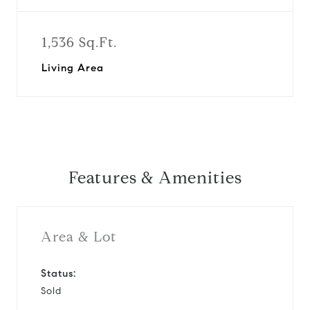
1,536 Sq.Ft.
Living Area
Features & Amenities
Area & Lot
Status:
Sold