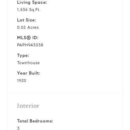
Living Space:
1,536 Sq.Ft.
Lot Size:
0.02 Acres
MLS® ID:
PAPH943038
Type:
Townhouse
Year Built:
1920
Interior
Total Bedrooms:
3