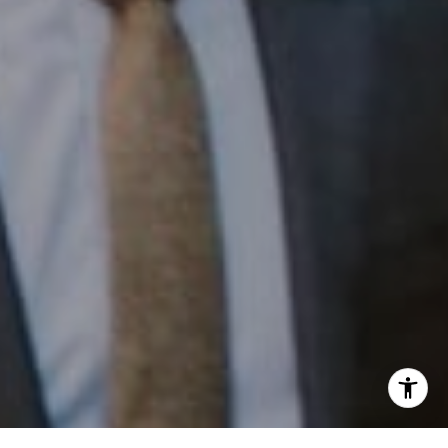
Phone:
(215) 828-6558
Email:
[email protected]
I agree to be contacted by Patrick Campbell via call,
email, and text for real estate services. To opt out, you
can reply 'stop' at any time or reply 'help' for assistance.