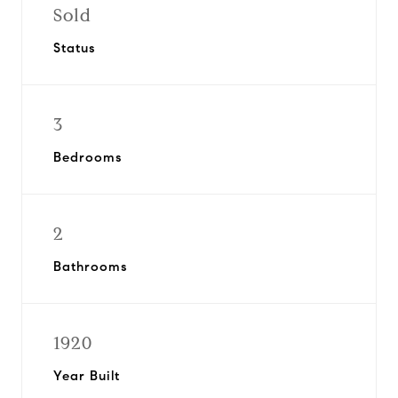
Sold
Status
3
Bedrooms
2
Bathrooms
1920
Year Built