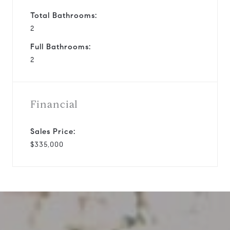
Total Bathrooms:
2
Full Bathrooms:
2
Financial
Sales Price:
$335,000