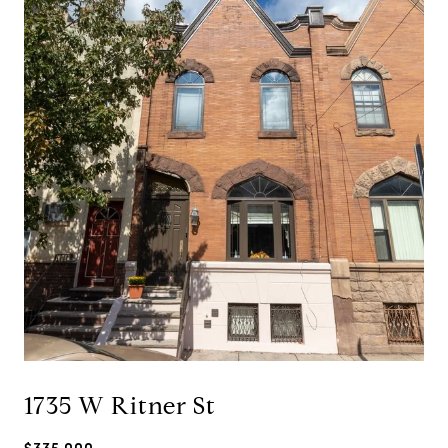
1735 W Ritner St