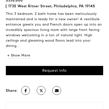
$335,000
1735 West Ritner Street, Philadelphia, PA 19145
This 3 bedroom, 2 bath home has been meticulously
maintained and is ready for a new owner! A vestibule
entrance greets you and French doors open up into an
incredibly spacious living room with large front facing
windows welcoming in a ton of natural light. High
ceilings and gleaming wood floors lead into your
dining...
+ Show More
Request Info
Share: