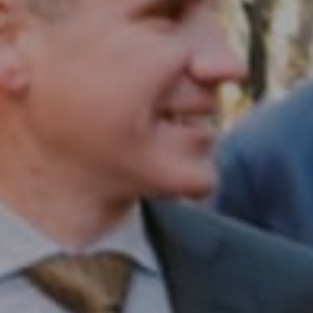
Compass RE
1430 Walnut St. Fl 3
Philadelphia, PA 19102
InTown Real Estate
Office:
(267) 435-8015