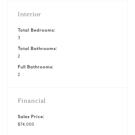
Interior
Total Bedrooms:
3
Total Bathrooms:
2
Full Bathrooms:
2
Financial
Sales Price:
$74,000