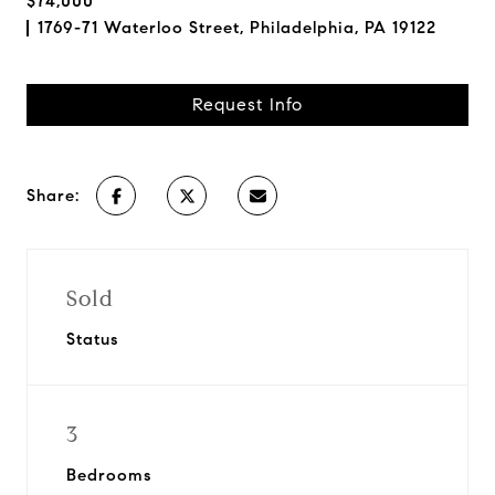
$74,000
1769-71 Waterloo Street, Philadelphia, PA 19122
Request Info
Share:
Sold
Status
3
Bedrooms