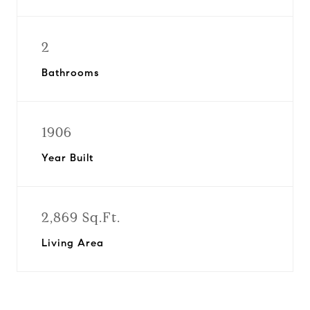
2
Bathrooms
1906
Year Built
2,869 Sq.Ft.
Living Area