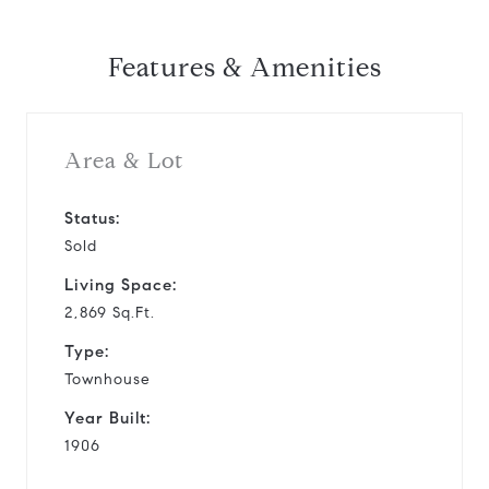
Features & Amenities
Area & Lot
Status:
Sold
Living Space:
2,869 Sq.Ft.
Type:
Townhouse
Year Built:
1906