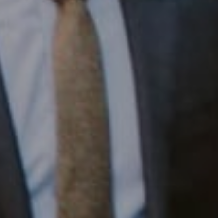
1430 Walnut St. Fl 3
Philadelphia, PA 19102
InTown Real Estate
Office:
(267) 435-8015
Phone:
(215) 828-6558
Email:
[email protected]