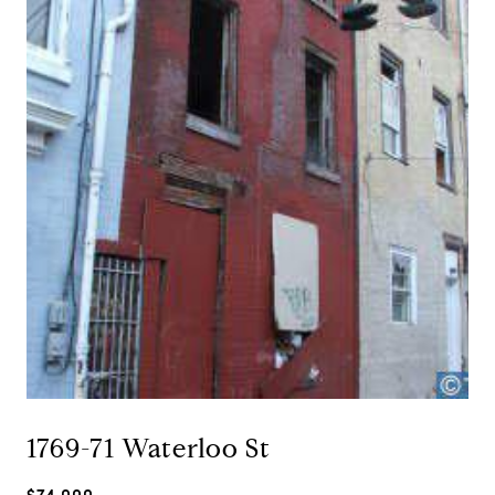
1769-71 Waterloo St