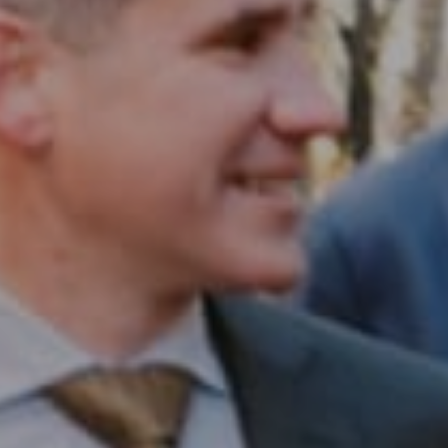
Compass RE