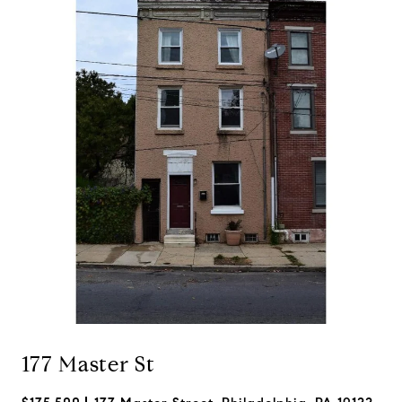
177 Master St