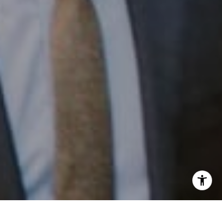
Email:
[email protected]
I agree to be contacted by Patrick Campbell via call,
email, and text for real estate services. To opt out, you
can reply 'stop' at any time or reply 'help' for assistance.
You can also click the unsubscribe link in the emails.
Message and data rates may apply. Message frequency