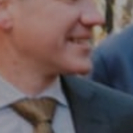
Compass RE
1430 Walnut St. Fl 3
Philadelphia, PA 19102
InTown Real Estate
Office:
(267) 435-8015
Phone:
(215) 828-6558