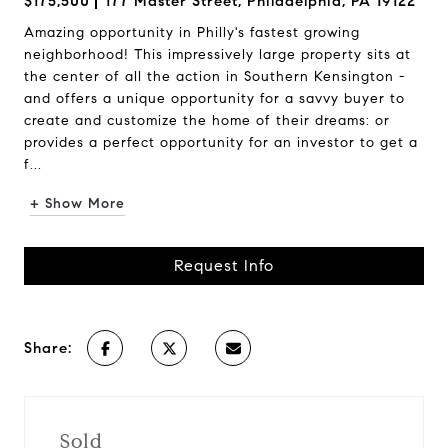
$175,500
177 Master Street, Philadelphia, PA 19122
Amazing opportunity in Philly's fastest growing
neighborhood! This impressively large property sits at
the center of all the action in Southern Kensington -
and offers a unique opportunity for a savvy buyer to
create and customize the home of their dreams: or
provides a perfect opportunity for an investor to get a
f...
+ Show More
Request Info
Share:
Sold