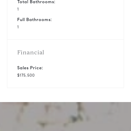
Total Bathrooms:
1
Full Bathrooms:
1
Financial
Sales Price:
$175,500