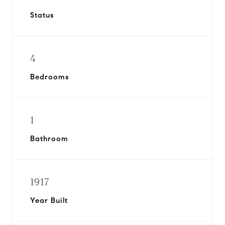
Status
4
Bedrooms
1
Bathroom
1917
Year Built