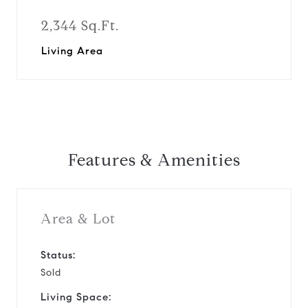
2,344 Sq.Ft.
Living Area
Features & Amenities
Area & Lot
Status:
Sold
Living Space: