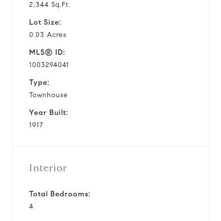
2,344 Sq.Ft.
Lot Size:
0.03 Acres
MLS® ID:
1003294041
Type:
Townhouse
Year Built:
1917
Interior
Total Bedrooms:
4