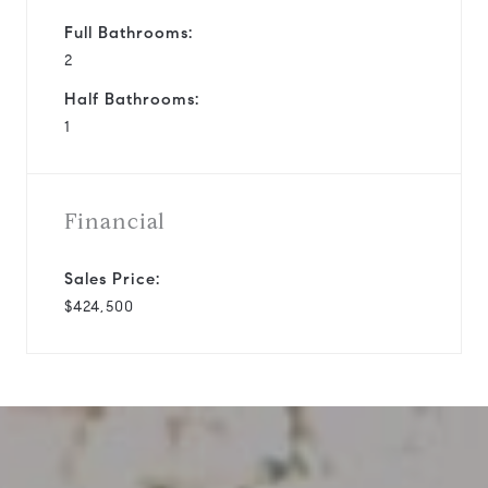
Full Bathrooms:
2
Half Bathrooms:
1
Financial
Sales Price:
$424,500