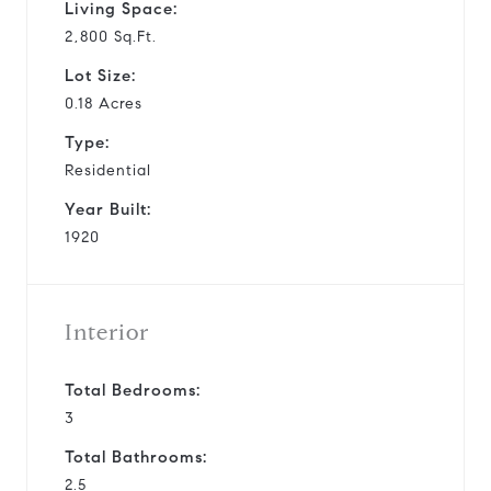
Living Space:
2,800 Sq.Ft.
Lot Size:
0.18 Acres
Type:
Residential
Year Built:
1920
Interior
Total Bedrooms:
3
Total Bathrooms:
2.5