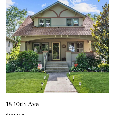
18 10th Ave