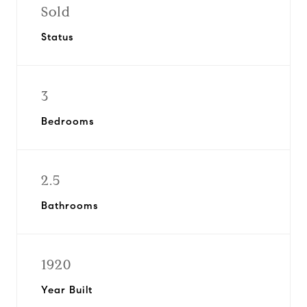
Sold
Status
3
Bedrooms
2.5
Bathrooms
1920
Year Built