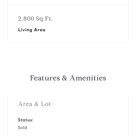
2,800 Sq.Ft.
Living Area
Features & Amenities
Area & Lot
Status:
Sold