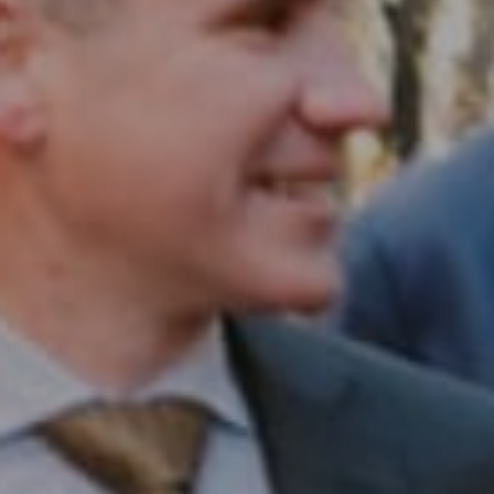
Compass RE
1430 Walnut St. Fl 3
Philadelphia, PA 19102
InTown Real Estate
Office:
(267) 435-8015