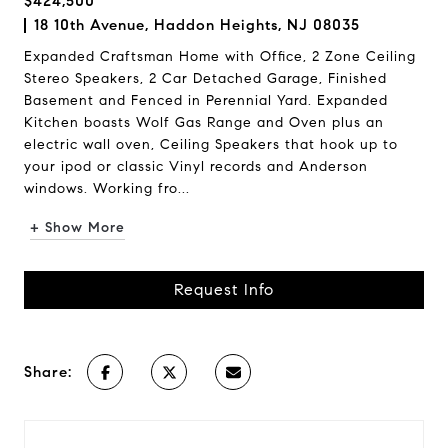
$424,500
18 10th Avenue, Haddon Heights, NJ 08035
Expanded Craftsman Home with Office, 2 Zone Ceiling
Stereo Speakers, 2 Car Detached Garage, Finished
Basement and Fenced in Perennial Yard. Expanded
Kitchen boasts Wolf Gas Range and Oven plus an
electric wall oven, Ceiling Speakers that hook up to
your ipod or classic Vinyl records and Anderson
windows. Working fro...
+ Show More
Request Info
Share: