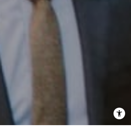
Phone:
(215) 828-6558
Email:
[email protected]
I agree to be contacted by Patrick Campbell via call,
email, and text for real estate services. To opt out, you
can reply 'stop' at any time or reply 'help' for assistance.