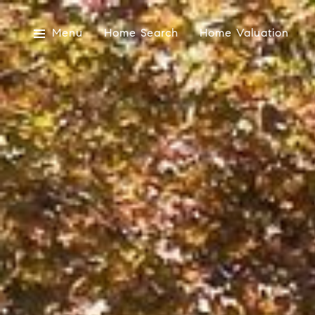
Menu
Home Search
Home Valuation