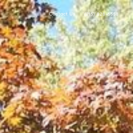
Contact Us
(215) 828-6558