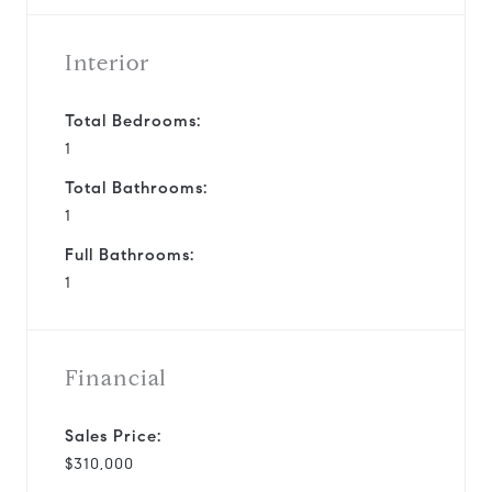
Interior
Total Bedrooms:
1
Total Bathrooms:
1
Full Bathrooms:
1
Financial
Sales Price:
$310,000