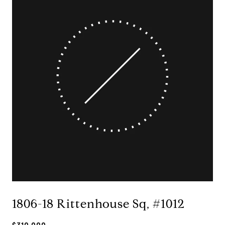
1806-18 Rittenhouse Sq, #1012