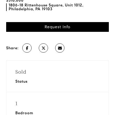
$310,000
1806-18 Rittenhouse Square, Unit 1012,
Philadelphia, PA 19103
Request Info
Share:
Sold
Status
1
Bedroom