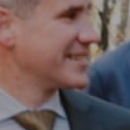
Compass RE