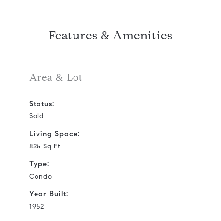
Features & Amenities
Area & Lot
Status:
Sold
Living Space:
825 Sq.Ft.
Type:
Condo
Year Built:
1952