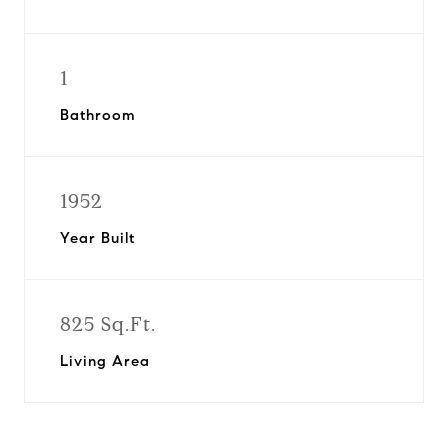
1
Bathroom
1952
Year Built
825 Sq.Ft.
Living Area