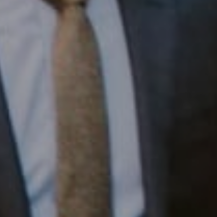
1430 Walnut St. Fl 3
Philadelphia, PA 19102
InTown Real Estate
Office:
(267) 435-8015
Phone:
(215) 828-6558
Email:
[email protected]