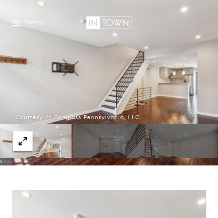
Menu
Courtesy of Compass Pennsylvania, LLC