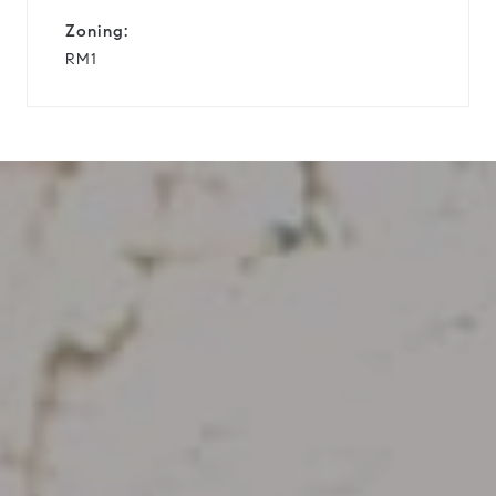
Zoning:
RM1