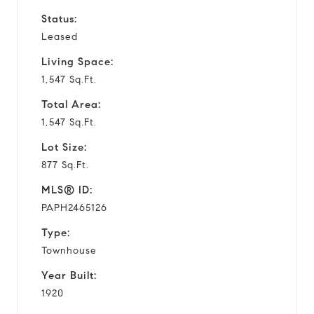
Status:
Leased
Living Space:
1,547 Sq.Ft.
Total Area:
1,547 Sq.Ft.
Lot Size:
877 Sq.Ft.
MLS® ID:
PAPH2465126
Type:
Townhouse
Year Built:
1920