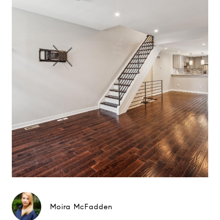
Moira McFadden