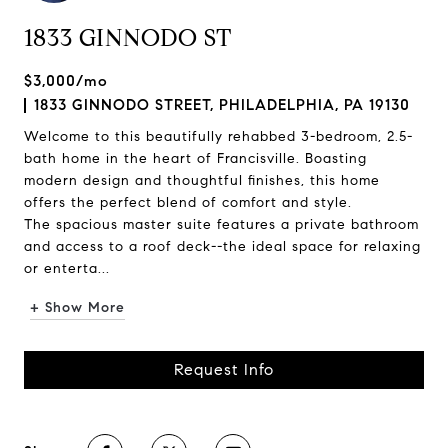
1833 GINNODO ST
$3,000/mo
1833 GINNODO STREET, PHILADELPHIA, PA 19130
Welcome to this beautifully rehabbed 3-bedroom, 2.5-
bath home in the heart of Francisville. Boasting
modern design and thoughtful finishes, this home
offers the perfect blend of comfort and style.
The spacious master suite features a private bathroom
and access to a roof deck--the ideal space for relaxing
or enterta...
+ Show More
Request Info