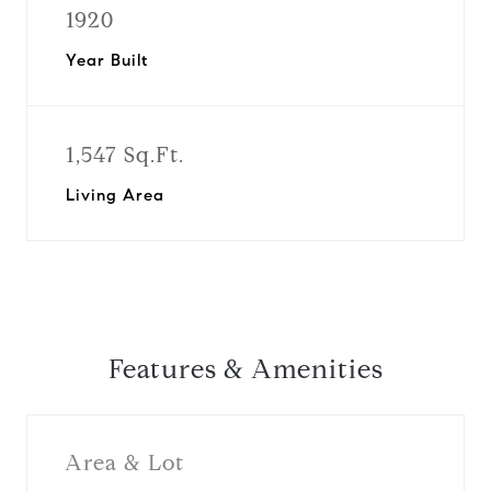
1920
Year Built
1,547 Sq.Ft.
Living Area
Features & Amenities
Area & Lot