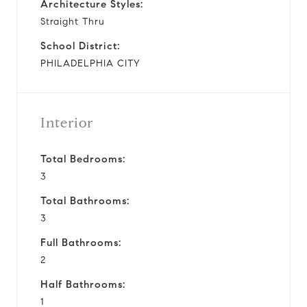
Architecture Styles:
Straight Thru
School District:
PHILADELPHIA CITY
Interior
Total Bedrooms:
3
Total Bathrooms:
3
Full Bathrooms:
2
Half Bathrooms:
1