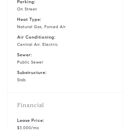
Parking:
On Street
Heat Type:
Natural Gas, Forced Air
Air Conditioning:
Central Air, Electric
Sewer:
Public Sewer
Substructure:
Slab
Financial
Lease Price:
$3,000/mo