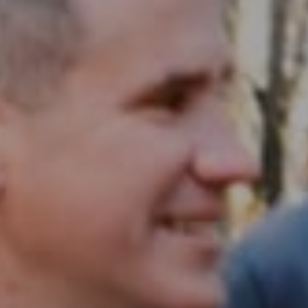
Compass RE
1430 Walnut St. Fl 3
Philadelphia, PA 19102
InTown Real Estate
Office:
(267) 435-8015
Phone:
(215) 828-6558
Email:
[email protected]