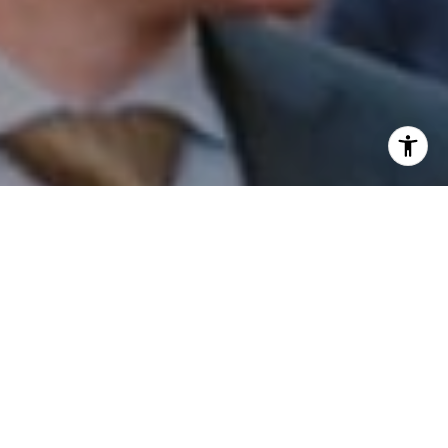
I agree to be contacted by Patrick Campbell via call,
email, and text for real estate services. To opt out, you
can reply 'stop' at any time or reply 'help' for assistance.
You can also click the unsubscribe link in the emails.
Message and data rates may apply. Message frequency
may vary.
Privacy Policy
.
Contact