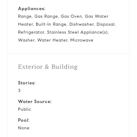
Appliances:
Range, Gas Range, Gas Oven, Gas Water
Heater, Built-In Range, Dishwasher, Disposal,
Refrigerator, Stainless Steel Appliance(s),
Washer, Water Heater, Microwave
Exterior & Building
Stories:
3
Water Source:
Public
Pool:
None