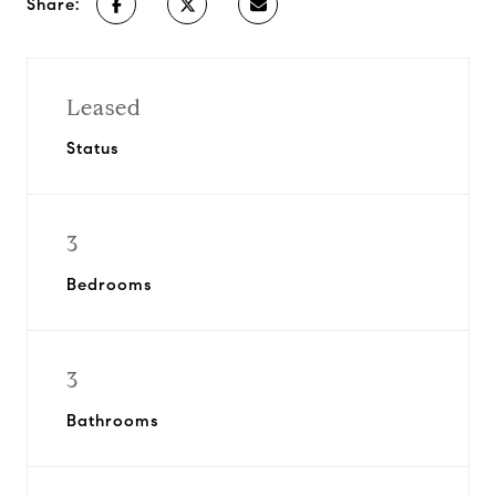
Share:
Leased
Status
3
Bedrooms
3
Bathrooms