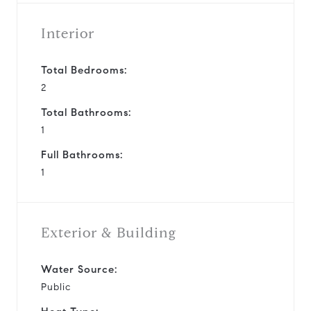
Interior
Total Bedrooms:
2
Total Bathrooms:
1
Full Bathrooms:
1
Exterior & Building
Water Source:
Public