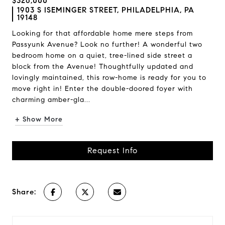
$326,000
1903 S ISEMINGER STREET, PHILADELPHIA, PA
19148
Looking for that affordable home mere steps from
Passyunk Avenue? Look no further! A wonderful two
bedroom home on a quiet, tree-lined side street a
block from the Avenue! Thoughtfully updated and
lovingly maintained, this row-home is ready for you to
move right in! Enter the double-doored foyer with
charming amber-gla...
+ Show More
Request Info
Share: