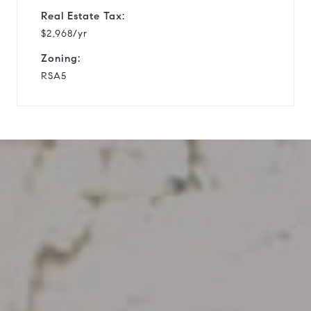
Real Estate Tax:
$2,968/yr
Zoning:
RSA5