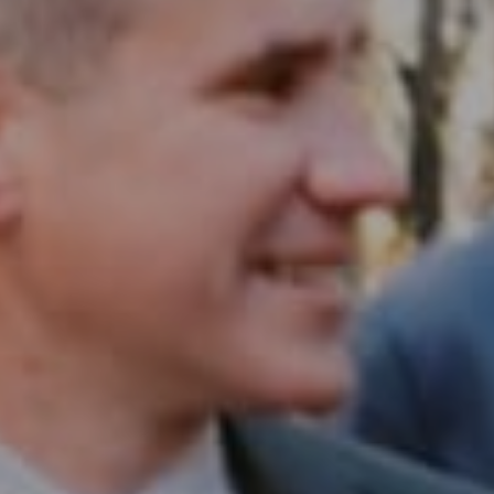
Compass RE
1430 Walnut St. Fl 3
Philadelphia, PA 19102
InTown Real Estate
Office:
(267) 435-8015
Phone:
(215) 828-6558
Email:
[email protected]