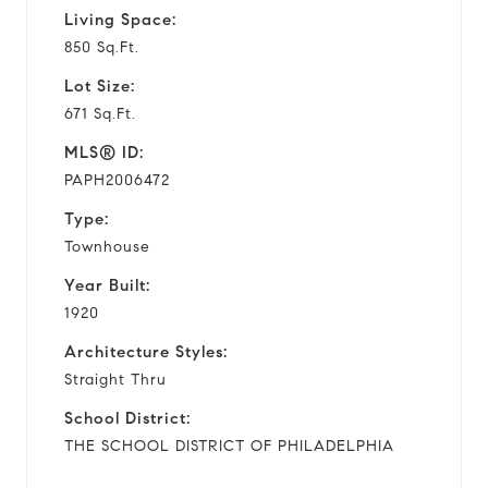
Living Space:
850 Sq.Ft.
Lot Size:
671 Sq.Ft.
MLS® ID:
PAPH2006472
Type:
Townhouse
Year Built:
1920
Architecture Styles:
Straight Thru
School District:
THE SCHOOL DISTRICT OF PHILADELPHIA