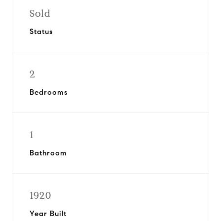
Sold
Status
2
Bedrooms
1
Bathroom
1920
Year Built