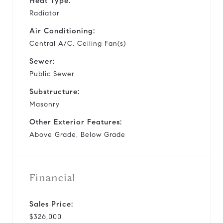
Heat Type:
Radiator
Air Conditioning:
Central A/C, Ceiling Fan(s)
Sewer:
Public Sewer
Substructure:
Masonry
Other Exterior Features:
Above Grade, Below Grade
Financial
Sales Price:
$326,000