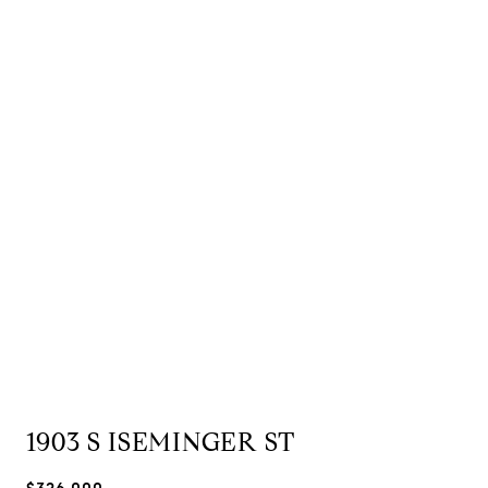
1903 S ISEMINGER ST