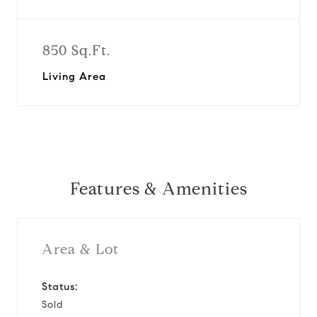
850 Sq.Ft.
Living Area
Features & Amenities
Area & Lot
Status:
Sold