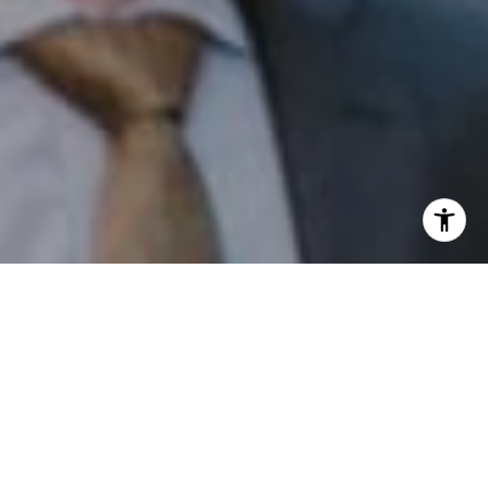
I agree to be contacted by Patrick Campbell via call,
email, and text for real estate services. To opt out, you
can reply 'stop' at any time or reply 'help' for assistance.
You can also click the unsubscribe link in the emails.
Message and data rates may apply. Message frequency
may vary.
Privacy Policy
.
Contact