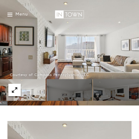
Menu
Courtesy of Compass Pennsylvania, LLC