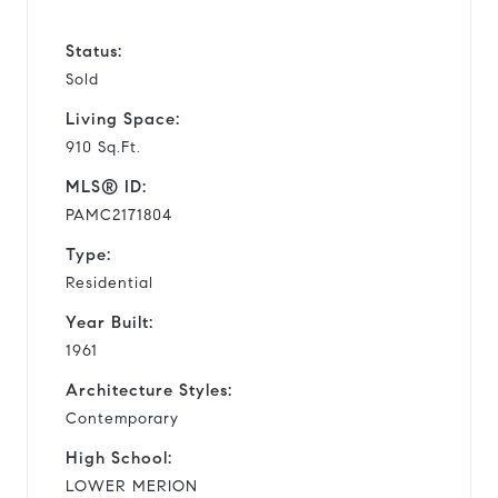
Status:
Sold
Living Space:
910 Sq.Ft.
MLS® ID:
PAMC2171804
Type:
Residential
Year Built:
1961
Architecture Styles:
Contemporary
High School:
LOWER MERION