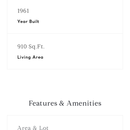
1961
Year Built
910 Sq.Ft.
Living Area
Features & Amenities
Area & Lot