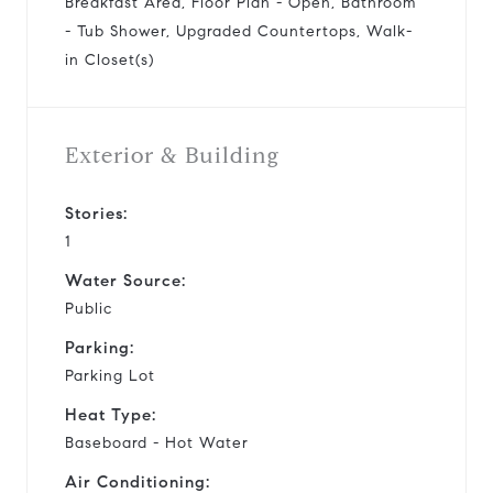
Breakfast Area, Floor Plan - Open, Bathroom
- Tub Shower, Upgraded Countertops, Walk-
in Closet(s)
Exterior & Building
Stories:
1
Water Source:
Public
Parking:
Parking Lot
Heat Type:
Baseboard - Hot Water
Air Conditioning: