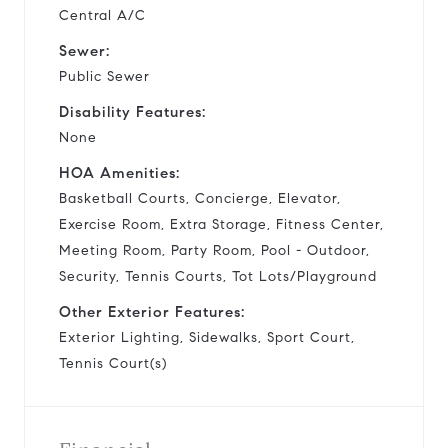
Central A/C
Sewer:
Public Sewer
Disability Features:
None
HOA Amenities:
Basketball Courts, Concierge, Elevator,
Exercise Room, Extra Storage, Fitness Center,
Meeting Room, Party Room, Pool - Outdoor,
Security, Tennis Courts, Tot Lots/Playground
Other Exterior Features:
Exterior Lighting, Sidewalks, Sport Court,
Tennis Court(s)