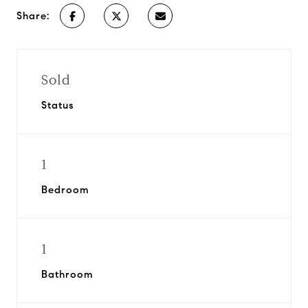
Share:
Sold
Status
1
Bedroom
1
Bathroom