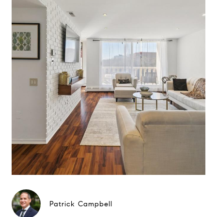
Patrick Campbell