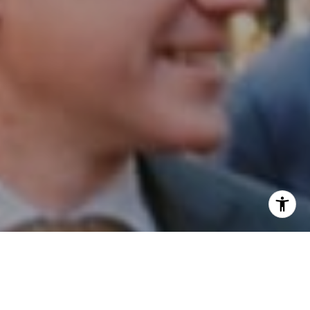
I agree to be contacted by Patrick Campbell via call,
email, and text for real estate services. To opt out, you
can reply 'stop' at any time or reply 'help' for assistance.
You can also click the unsubscribe link in the emails.
Message and data rates may apply. Message frequency
may vary.
Privacy Policy
.