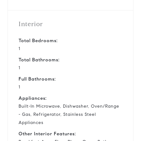
Interior
Total Bedrooms:
1
Total Bathrooms:
1
Full Bathrooms:
1
Appliances:
Built-In Microwave, Dishwasher, Oven/Range
- Gas, Refrigerator, Stainless Steel
Appliances
Other Interior Features: