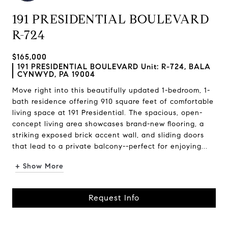
191 PRESIDENTIAL BOULEVARD
R-724
$165,000
191 PRESIDENTIAL BOULEVARD Unit: R-724, BALA
CYNWYD, PA 19004
Move right into this beautifully updated 1-bedroom, 1-
bath residence offering 910 square feet of comfortable
living space at 191 Presidential. The spacious, open-
concept living area showcases brand-new flooring, a
striking exposed brick accent wall, and sliding doors
that lead to a private balcony--perfect for enjoying...
+ Show More
Request Info