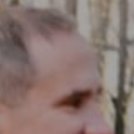
Compass RE
1430 Walnut St. Fl 3
Philadelphia, PA 19102
InTown Real Estate
Office:
(267) 435-8015
Phone:
(215) 828-6558
Email:
[email protected]