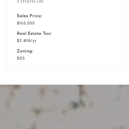
Financial
Sales Price:
$165,000
Real Estate Tax:
$3,498/yr
Zoning:
RES