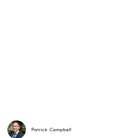
Patrick Campbell