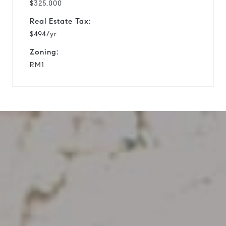
$325,000
Real Estate Tax:
$494/yr
Zoning:
RM1