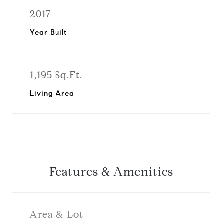
2017
Year Built
1,195 Sq.Ft.
Living Area
Features & Amenities
Area & Lot