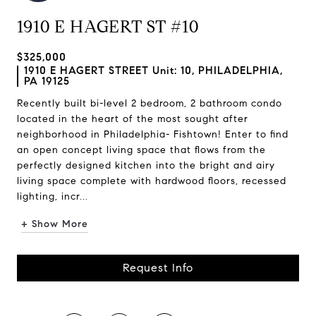
1910 E HAGERT ST #10
$325,000
1910 E HAGERT STREET Unit: 10, PHILADELPHIA,
PA 19125
Recently built bi-level 2 bedroom, 2 bathroom condo
located in the heart of the most sought after
neighborhood in Philadelphia- Fishtown! Enter to find
an open concept living space that flows from the
perfectly designed kitchen into the bright and airy
living space complete with hardwood floors, recessed
lighting, incr...
+ Show More
Request Info