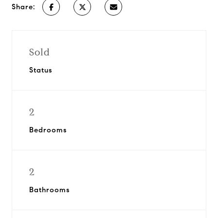
Share:
Sold
Status
2
Bedrooms
2
Bathrooms