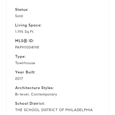
Status:
Sold
Living Space:
1,195 Sq.Ft.
MLS® ID:
PAPH1004198
Type:
Townhouse
Year Built:
2017
Architecture Styles:
Bi-level, Contemporary
School District:
THE SCHOOL DISTRICT OF PHILADELPHIA