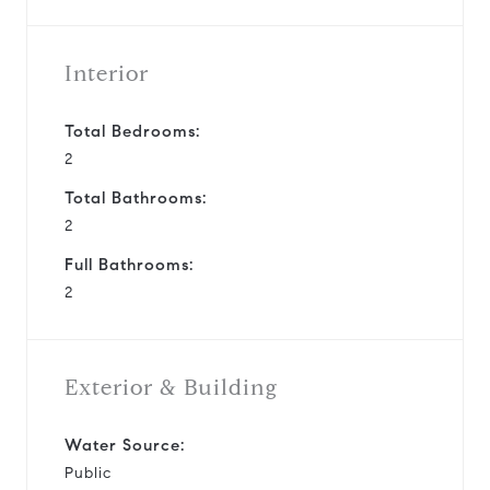
Interior
Total Bedrooms:
2
Total Bathrooms:
2
Full Bathrooms:
2
Exterior & Building
Water Source:
Public