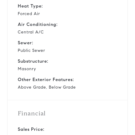
Heat Type:
Forced Air
Air Conditioning:
Central A/C
Sewer:
Public Sewer
Substructure:
Masonry
Other Exterior Features:
Above Grade, Below Grade
Financial
Sales Price: