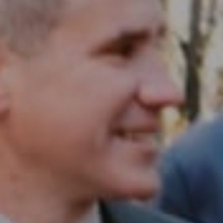
Compass RE
1430 Walnut St. Fl 3
Philadelphia, PA 19102
InTown Real Estate
Office:
(267) 435-8015
Phone:
(215) 828-6558
Email:
[email protected]