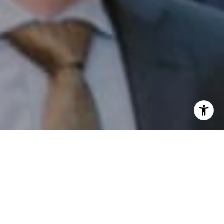
I agree to be contacted by Patrick Campbell via call,
email, and text for real estate services. To opt out, you
can reply 'stop' at any time or reply 'help' for assistance.
You can also click the unsubscribe link in the emails.
Message and data rates may apply. Message frequency
may vary.
Privacy Policy
.
Contact