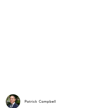
Patrick Campbell