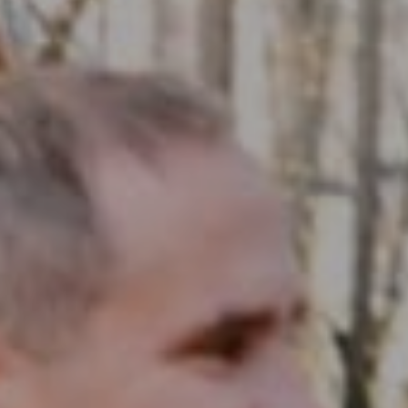
Compass RE
1430 Walnut St. Fl 3
Philadelphia, PA 19102