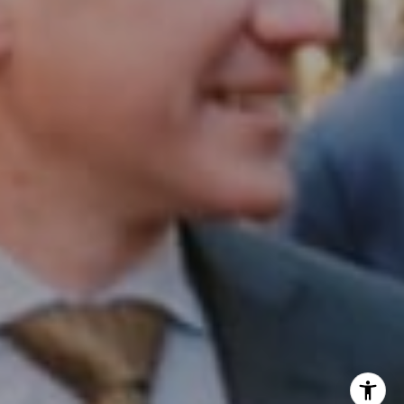
InTown Real Estate
Office:
(267) 435-8015
Phone:
(215) 828-6558
Email:
[email protected]