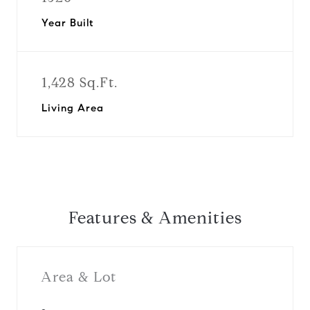
Year Built
1,428 Sq.Ft.
Living Area
Features & Amenities
Area & Lot