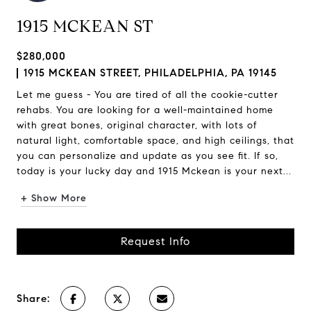
1915 MCKEAN ST
$280,000
1915 MCKEAN STREET, PHILADELPHIA, PA 19145
Let me guess - You are tired of all the cookie-cutter
rehabs. You are looking for a well-maintained home
with great bones, original character, with lots of
natural light, comfortable space, and high ceilings, that
you can personalize and update as you see fit. If so,
today is your lucky day and 1915 Mckean is your next...
+ Show More
Request Info
Share: