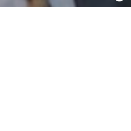
I agree to be contacted by Patrick Campbell via call,
email, and text for real estate services. To opt out, you
can reply 'stop' at any time or reply 'help' for assistance.
You can also click the unsubscribe link in the emails.
Message and data rates may apply. Message frequency
may vary.
Privacy Policy
.
Contact