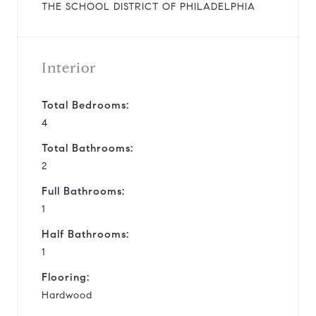
THE SCHOOL DISTRICT OF PHILADELPHIA
Interior
Total Bedrooms:
4
Total Bathrooms:
2
Full Bathrooms:
1
Half Bathrooms:
1
Flooring:
Hardwood