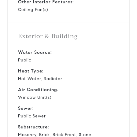
Other Interior Features:
Ceiling Fan(s)
Exterior & Building
Water Source:
Public
Heat Type:
Hot Water, Radiator
Air Conditioning:
Window Unit(s)
Sewer:
Public Sewer
Substructure:
Masonry, Brick, Brick Front, Stone