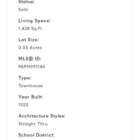
Status:
Sold
Living Space:
1,428 Sq.Ft.
Lot Size:
0.03 Acres
MLS® ID:
PAPH991146
Type:
Townhouse
Year Built:
1920
Architecture Styles:
Straight Thru
School District: