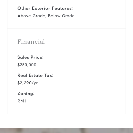
Other Exterior Features:
Above Grade, Below Grade
Financial
Sales Price:
$280,000
Real Estate Tax:
$2,290/yr
Zoning:
RM1