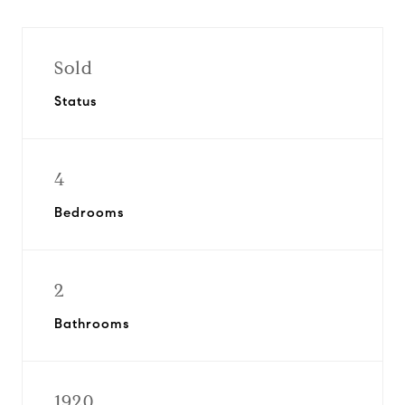
Sold
Status
4
Bedrooms
2
Bathrooms
1920