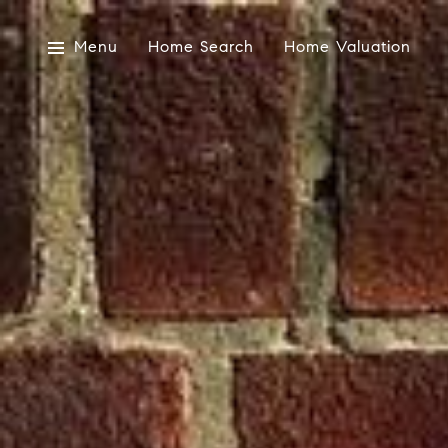
Menu
Home Search
Home Valuation