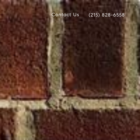
Contact Us
(215) 828-6558