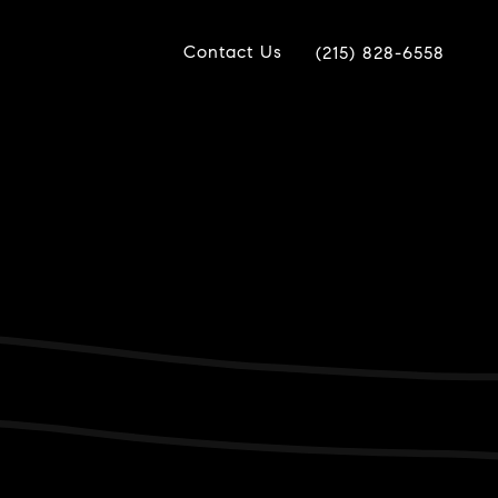
Contact Us
(215) 828-6558