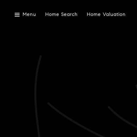
Menu
Home Search
Home Valuation