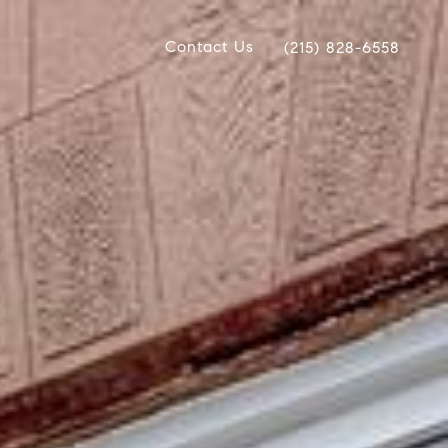
Contact Us
(215) 828-6558