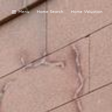
Menu
Home Search
Home Valuation