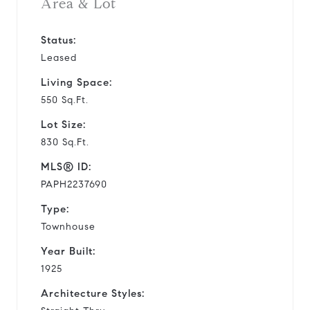
Area & Lot
Status:
Leased
Living Space:
550 Sq.Ft.
Lot Size:
830 Sq.Ft.
MLS® ID:
PAPH2237690
Type:
Townhouse
Year Built:
1925
Architecture Styles: