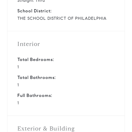
Straight Thru
School District:
THE SCHOOL DISTRICT OF PHILADELPHIA
Interior
Total Bedrooms:
1
Total Bathrooms:
1
Full Bathrooms:
1
Exterior & Building