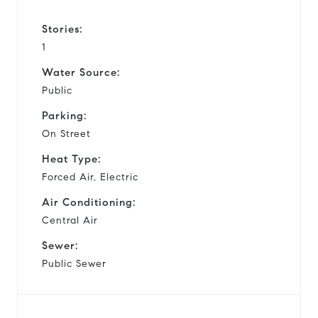
Stories:
1
Water Source:
Public
Parking:
On Street
Heat Type:
Forced Air, Electric
Air Conditioning:
Central Air
Sewer:
Public Sewer