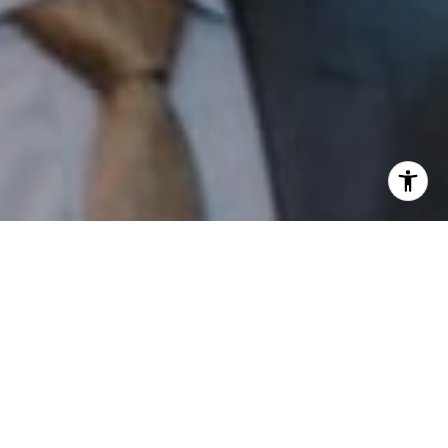
I agree to be contacted by Patrick Campbell via call,
email, and text for real estate services. To opt out, you
can reply 'stop' at any time or reply 'help' for assistance.
You can also click the unsubscribe link in the emails.
Message and data rates may apply. Message frequency
may vary.
Privacy Policy
.
Contact