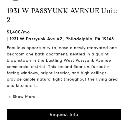
1931 W PASSYUNK AVENUE Unit:
2
$1,400/mo
1931 W Passyunk Ave #2, Philadelphia, PA 19145
Fabulous opportunity to lease a newly renovated one
bedroom one bath apartment, nestled in a quaint
brownstown in the bustling West Passyunk Avenue
commercial district. This second floor unit's south-
facing windows, bright interior, and high ceilings
provide ample natural light throughout the living area
and kitchen. I...
+ Show More
Request Info