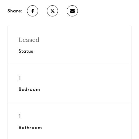
Share:
Leased
Status
1
Bedroom
1
Bathroom