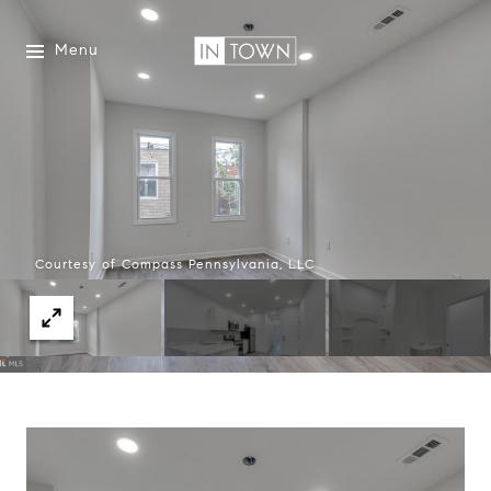
Menu
Courtesy of Compass Pennsylvania, LLC