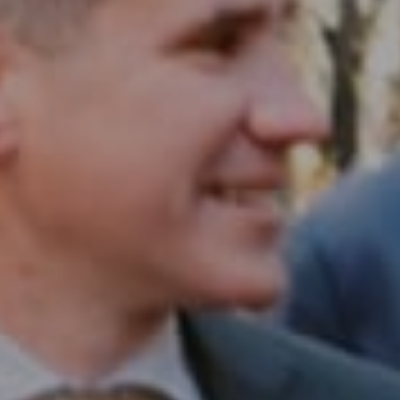
Compass RE
1430 Walnut St. Fl 3
Philadelphia, PA 19102
InTown Real Estate
Office:
(267) 435-8015
Phone:
(215) 828-6558
Email:
[email protected]