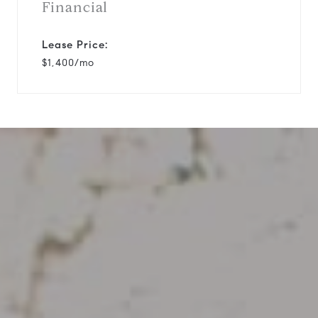
Financial
Lease Price:
$1,400/mo