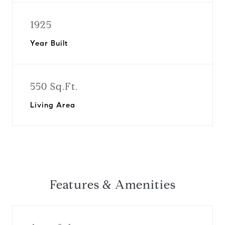
1925
Year Built
550 Sq.Ft.
Living Area
Features & Amenities