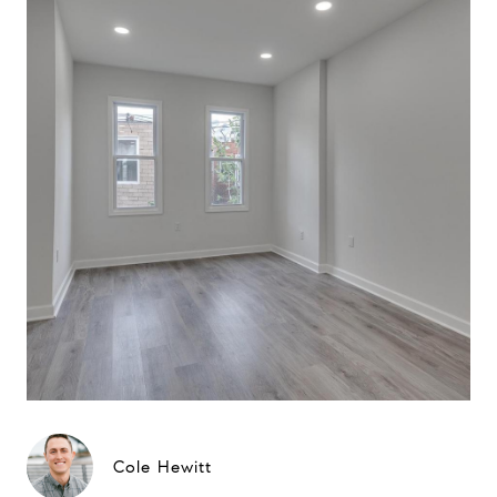
Cole Hewitt