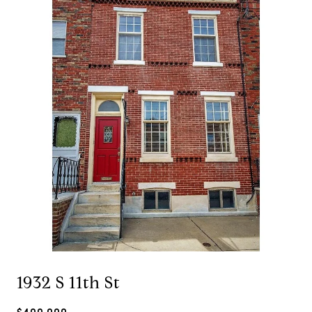
1932 S 11th St