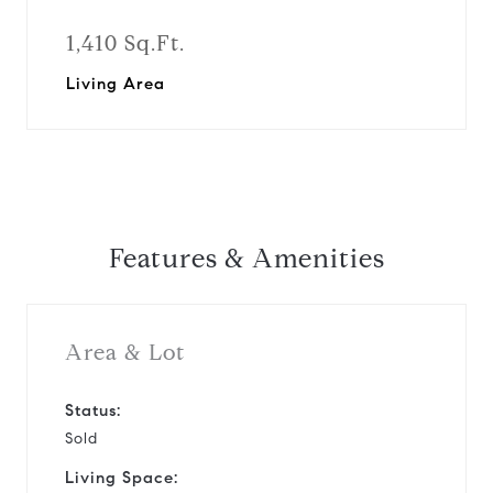
1,410 Sq.Ft.
Living Area
Features & Amenities
Area & Lot
Status:
Sold
Living Space: