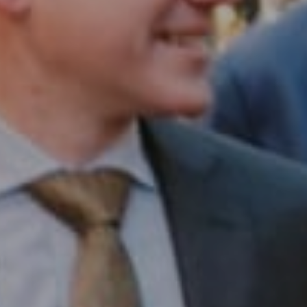
Compass RE
1430 Walnut St. Fl 3
Philadelphia, PA 19102
InTown Real Estate
Office:
(267) 435-8015
Phone:
(215) 828-6558
Email:
[email protected]