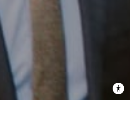
I agree to be contacted by Patrick Campbell via call,
email, and text for real estate services. To opt out, you
can reply 'stop' at any time or reply 'help' for assistance.
You can also click the unsubscribe link in the emails.
Work With Us
Message and data rates may apply. Message frequency
may vary.
Privacy Policy
.
Patrick has built his business by always focusing on