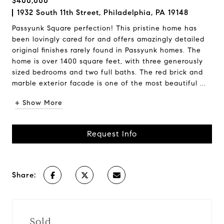
$400,000
1932 South 11th Street, Philadelphia, PA 19148
Passyunk Square perfection! This pristine home has
been lovingly cared for and offers amazingly detailed
original finishes rarely found in Passyunk homes. The
home is over 1400 square feet, with three generously
sized bedrooms and two full baths. The red brick and
marble exterior facade is one of the most beautiful ...
+ Show More
Request Info
Share:
Sold