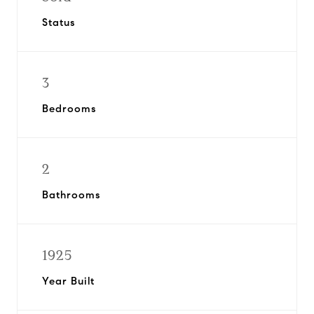
Status
3
Bedrooms
2
Bathrooms
1925
Year Built