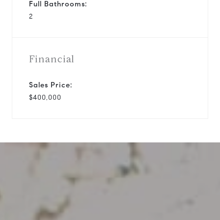
Full Bathrooms:
2
Financial
Sales Price:
$400,000