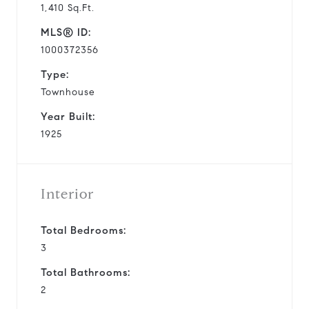
1,410 Sq.Ft.
MLS® ID:
1000372356
Type:
Townhouse
Year Built:
1925
Interior
Total Bedrooms:
3
Total Bathrooms:
2