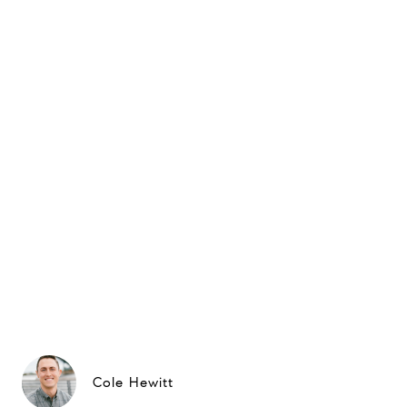
Cole Hewitt