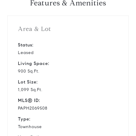
Features & Amenities
Area & Lot
Status:
Leased
Living Space:
900 Sq.Ft.
Lot Size:
1,099 Sq.Ft.
MLS® ID:
PAPH2069508
Type:
Townhouse