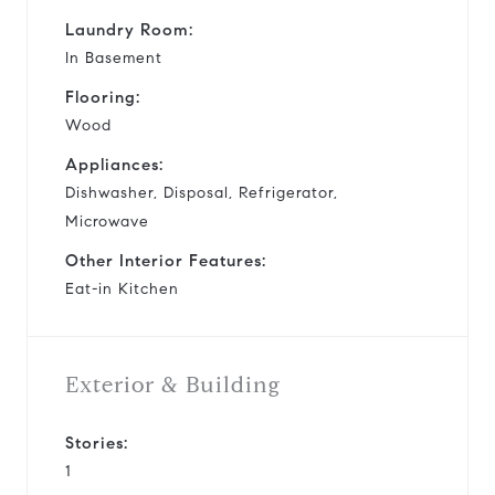
Laundry Room:
In Basement
Flooring:
Wood
Appliances:
Dishwasher, Disposal, Refrigerator,
Microwave
Other Interior Features:
Eat-in Kitchen
Exterior & Building
Stories:
1