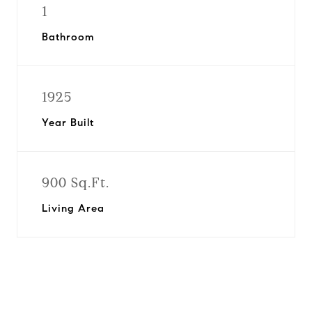
1
Bathroom
1925
Year Built
900 Sq.Ft.
Living Area