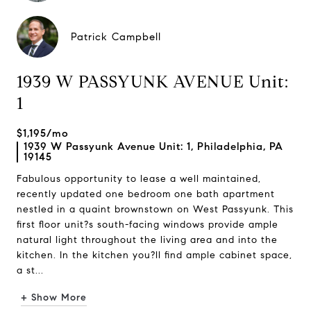
Patrick Campbell
1939 W PASSYUNK AVENUE Unit:
1
$1,195/mo
1939 W Passyunk Avenue Unit: 1, Philadelphia, PA
19145
Fabulous opportunity to lease a well maintained,
recently updated one bedroom one bath apartment
nestled in a quaint brownstown on West Passyunk. This
first floor unit?s south-facing windows provide ample
natural light throughout the living area and into the
kitchen. In the kitchen you?ll find ample cabinet space,
a st...
+ Show More