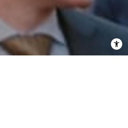
I agree to be contacted by Patrick Campbell via call,
email, and text for real estate services. To opt out, you
can reply 'stop' at any time or reply 'help' for assistance.
You can also click the unsubscribe link in the emails.
Message and data rates may apply. Message frequency
may vary.
Privacy Policy
.
Contact