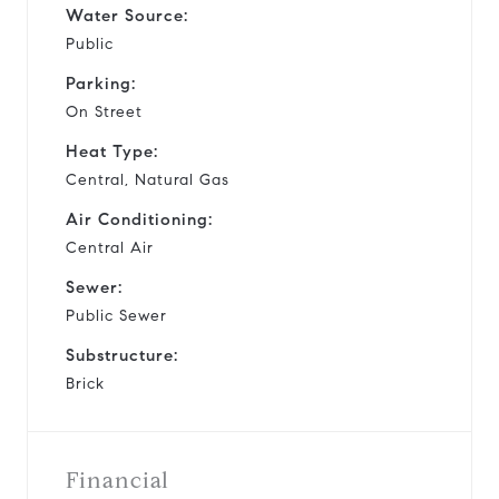
Water Source:
Public
Parking:
On Street
Heat Type:
Central, Natural Gas
Air Conditioning:
Central Air
Sewer:
Public Sewer
Substructure:
Brick
Financial