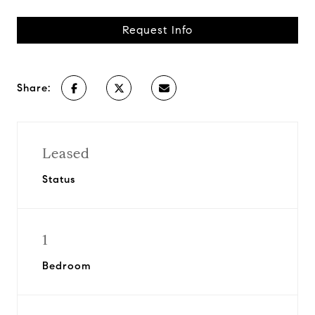
Request Info
Share:
Leased
Status
1
Bedroom