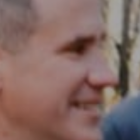
Compass RE
1430 Walnut St. Fl 3
Philadelphia, PA 19102
InTown Real Estate
Office:
(267) 435-8015
Phone:
(215) 828-6558
Email:
[email protected]