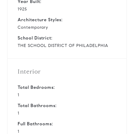
Year Built:
1925
Architecture Styles:
Contemporary
School District:
THE SCHOOL DISTRICT OF PHILADELPHIA
Interior
Total Bedrooms:
1
Total Bathrooms:
1
Full Bathrooms:
1