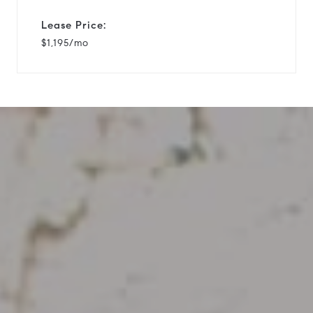
Lease Price:
$1,195/mo