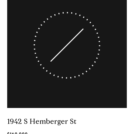
1942 S Hemberger St