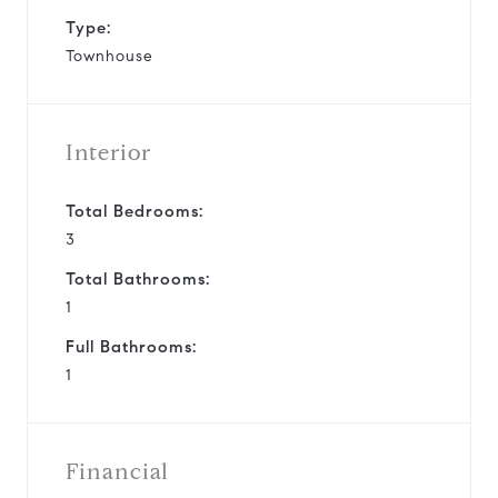
Type:
Townhouse
Interior
Total Bedrooms:
3
Total Bathrooms:
1
Full Bathrooms:
1
Financial