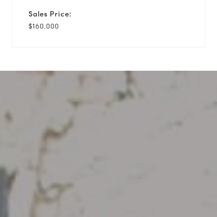
Sales Price:
$160,000