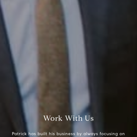
Compass RE
1430 Walnut St. Fl 3
Philadelphia, PA 19102
InTown Real Estate
Office:
(267) 435-8015
Phone:
(215) 828-6558
Email:
[email protected]
Work With Us
Patrick has built his business by always focusing on