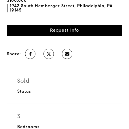
$160,000
1942 South Hemberger Street, Philadelphia, PA
19145
Request Info
Share:
Sold
Status
3
Bedrooms