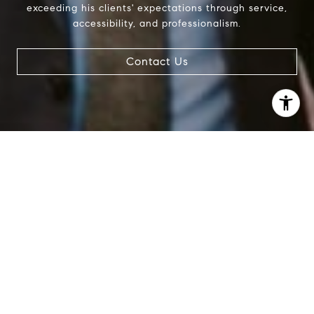
exceeding his clients' expectations through service,
accessibility, and professionalism.
Contact Us
I agree to be contacted by Patrick Campbell via call,
email, and text for real estate services. To opt out, you
can reply 'stop' at any time or reply 'help' for assistance.
You can also click the unsubscribe link in the emails.
Message and data rates may apply. Message frequency
may vary.
Privacy Policy
.
Contact