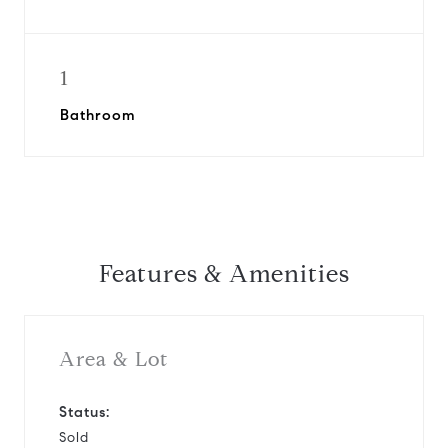
1
Bathroom
Features & Amenities
Area & Lot
Status:
Sold