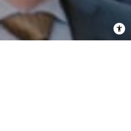
I agree to be contacted by Patrick Campbell via call,
email, and text for real estate services. To opt out, you
can reply 'stop' at any time or reply 'help' for assistance.
You can also click the unsubscribe link in the emails.
Message and data rates may apply. Message frequency
may vary.
Privacy Policy
.
Contact