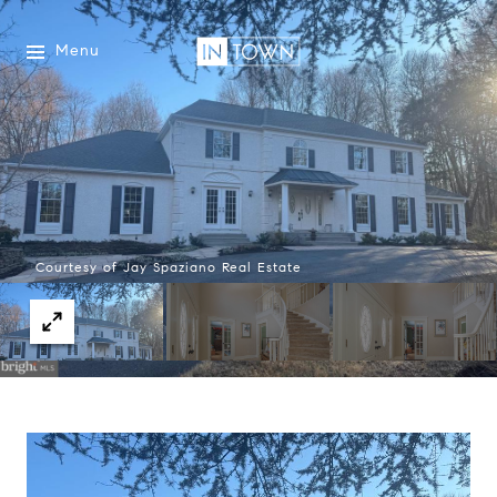
Menu
Courtesy of Jay Spaziano Real Estate