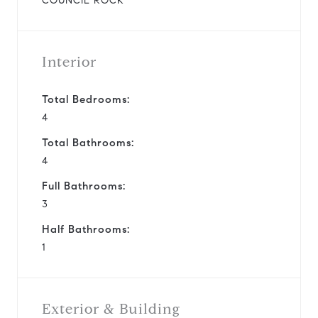
COUNCIL ROCK
Interior
Total Bedrooms:
4
Total Bathrooms:
4
Full Bathrooms:
3
Half Bathrooms:
1
Exterior & Building