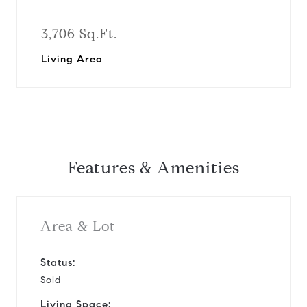
3,706 Sq.Ft.
Living Area
Features & Amenities
Area & Lot
Status:
Sold
Living Space: