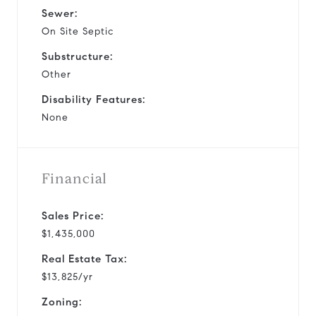
Sewer:
On Site Septic
Substructure:
Other
Disability Features:
None
Financial
Sales Price:
$1,435,000
Real Estate Tax:
$13,825/yr
Zoning: