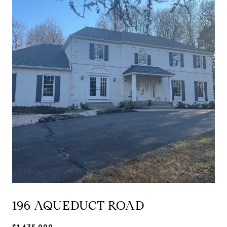
196 AQUEDUCT ROAD