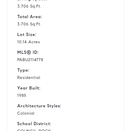
3,706 Sq.Ft.
Total Area:
3,706 Sq.Ft.
Lot Size:
10.14 Acres
MLS® ID:
PABU2114778
Type:
Residential
Year Built:
1985
Architecture Styles:
Colonial
School District: