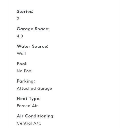
Stories:
2
Garage Space:
4.0
Water Source:
Well
Pool:
No Pool
Parking:
Attached Garage
Heat Type:
Forced Air
Air Conditioning:
Central A/C