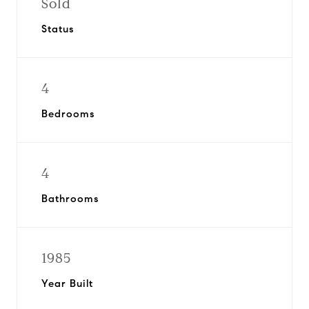
Sold
Status
4
Bedrooms
4
Bathrooms
1985
Year Built