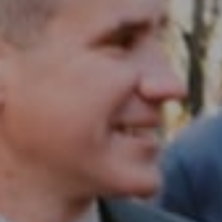
Compass RE
1430 Walnut St. Fl 3
Philadelphia, PA 19102
InTown Real Estate
Office:
(267) 435-8015
Phone:
(215) 828-6558
Email:
[email protected]