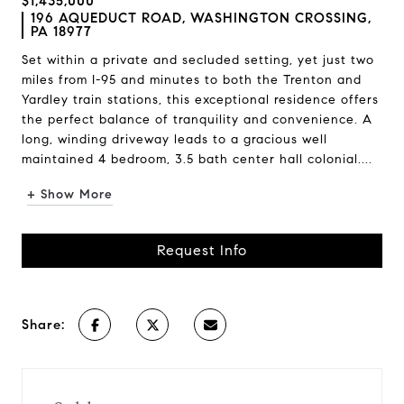
$1,435,000
196 AQUEDUCT ROAD, WASHINGTON CROSSING,
PA 18977
Set within a private and secluded setting, yet just two
miles from I-95 and minutes to both the Trenton and
Yardley train stations, this exceptional residence offers
the perfect balance of tranquility and convenience. A
long, winding driveway leads to a gracious well
maintained 4 bedroom, 3.5 bath center hall colonial....
+ Show More
Request Info
Share: