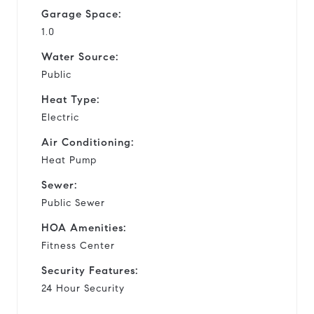
Garage Space:
1.0
Water Source:
Public
Heat Type:
Electric
Air Conditioning:
Heat Pump
Sewer:
Public Sewer
HOA Amenities:
Fitness Center
Security Features:
24 Hour Security