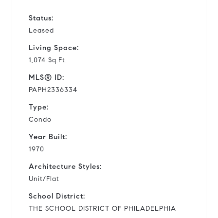
Status:
Leased
Living Space:
1,074 Sq.Ft.
MLS® ID:
PAPH2336334
Type:
Condo
Year Built:
1970
Architecture Styles:
Unit/Flat
School District:
THE SCHOOL DISTRICT OF PHILADELPHIA