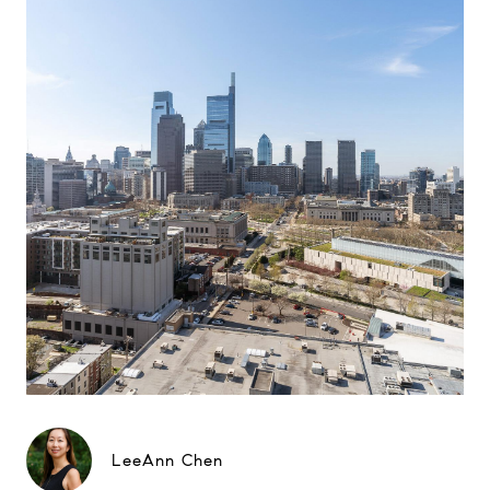
LeeAnn Chen