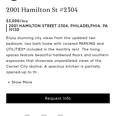
2001 Hamilton St #2304
$3,000/mo
2001 HAMILTON STREET 2304, PHILADELPHIA, PA
19130
Enjoy stunning city views from this updated two
bedroom, two bath home with covered PARKING and
UTILITIES* included in the monthly rent. The living
spaces feature beautiful hardwood floors and southern
exposures that showcase unparalleled views of the
Center City skyline. A spacious kitchen is partially
opened-up to th...
+ Show More
Request Info