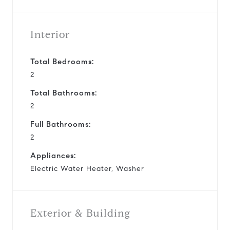
Interior
Total Bedrooms:
2
Total Bathrooms:
2
Full Bathrooms:
2
Appliances:
Electric Water Heater, Washer
Exterior & Building