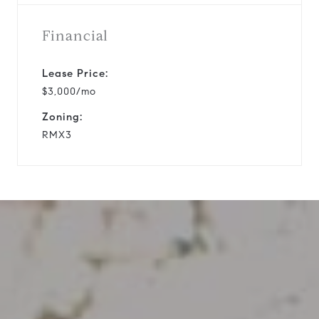
Financial
Lease Price:
$3,000/mo
Zoning:
RMX3