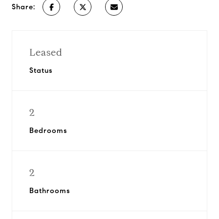
Share:
Leased
Status
2
Bedrooms
2
Bathrooms