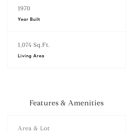
1970
Year Built
1,074 Sq.Ft.
Living Area
Features & Amenities
Area & Lot