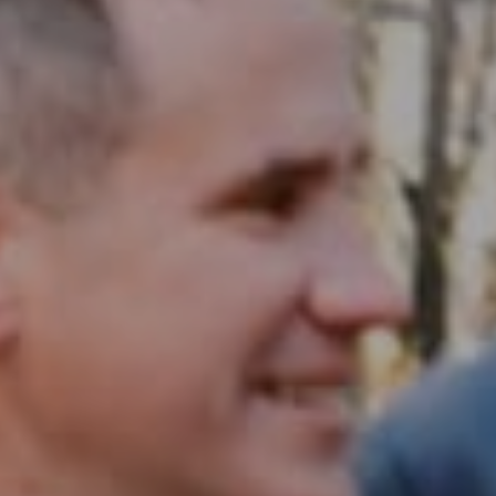
Compass RE
1430 Walnut St. Fl 3
Philadelphia, PA 19102
InTown Real Estate
Office:
(267) 435-8015
Phone:
(215) 828-6558
Email:
[email protected]