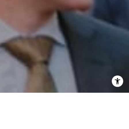
I agree to be contacted by Patrick Campbell via call,
email, and text for real estate services. To opt out, you
can reply 'stop' at any time or reply 'help' for assistance.
You can also click the unsubscribe link in the emails.
Message and data rates may apply. Message frequency
may vary.
Privacy Policy
.