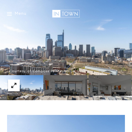
Menu
Courtesy of Compass Pennsylvania, LLC