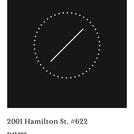
2001 Hamilton St, #622