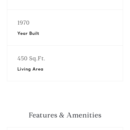
1970
Year Built
450 Sq.Ft.
Living Area
Features & Amenities