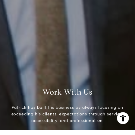
Phone:
(215) 828-6558
Email:
[email protected]
Work With Us
Patrick has built his business by always focusing on
exceeding his clients' expectations through service,
accessibility, and professionalism.
I agree to be contacted by Patrick Campbell via call,
email, and text for real estate services. To opt out, you
can reply 'stop' at any time or reply 'help' for assistance.