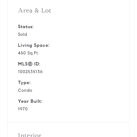
Area & Lot
Status:
Sold
Living Space:
450 Sq.Ft.
MLS® ID:
1002535136
Type:
Condo
Year Built:
1970
Interior