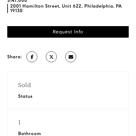
$147,000
2001 Hamilton Street, Unit 622, Philadelphia, PA
19130
Request Info
Share:
Sold
Status
1
Bathroom