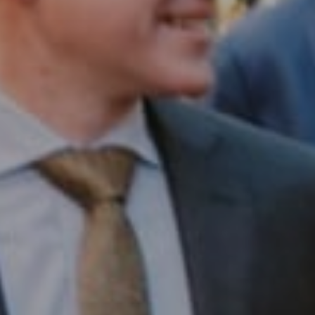
Compass RE
1430 Walnut St. Fl 3
Philadelphia, PA 19102
InTown Real Estate
Office:
(267) 435-8015