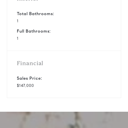
Total Bathrooms:
1
Full Bathrooms:
1
Financial
Sales Price:
$147,000