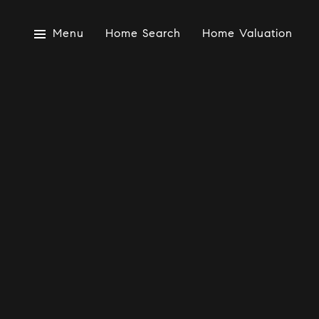
Menu
Home Search
Home Valuation