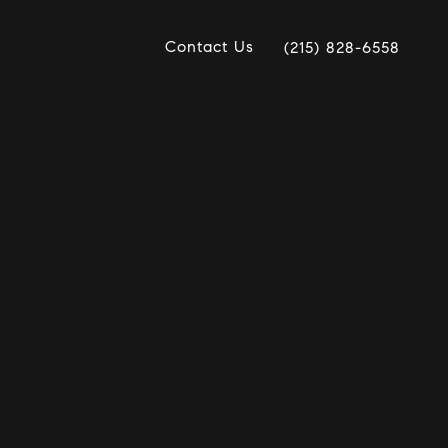
Contact Us
(215) 828-6558