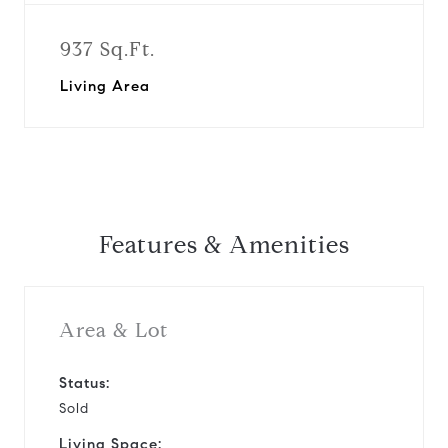
937 Sq.Ft.
Living Area
Features & Amenities
Area & Lot
Status:
Sold
Living Space: