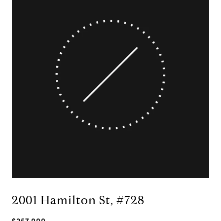
2001 Hamilton St, #728