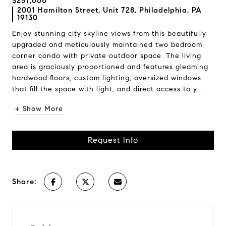
$257,000
2001 Hamilton Street, Unit 728, Philadelphia, PA
19130
Enjoy stunning city skyline views from this beautifully
upgraded and meticulously maintained two bedroom
corner condo with private outdoor space. The living
area is graciously proportioned and features gleaming
hardwood floors, custom lighting, oversized windows
that fill the space with light, and direct access to y...
+ Show More
Request Info
Share: