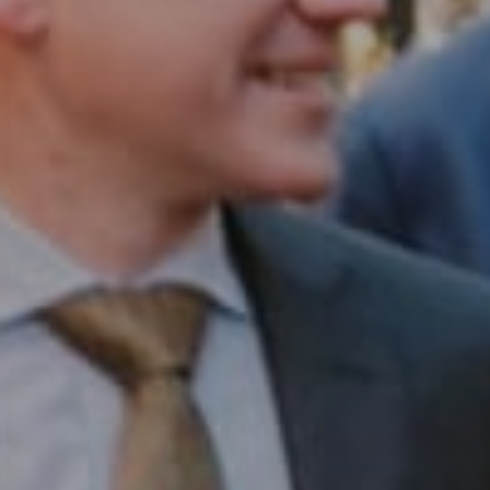
Compass RE
1430 Walnut St. Fl 3
Philadelphia, PA 19102
InTown Real Estate
Office:
(267) 435-8015
Phone:
(215) 828-6558
Email:
[email protected]