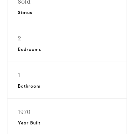
Sold
Status
2
Bedrooms
1
Bathroom
1970
Year Built