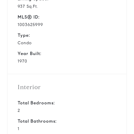
937 Sq.Ft.
MLS® ID:
1003625999
Type:
Condo
Year Built:
1970
Interior
Total Bedrooms:
2
Total Bathrooms:
1