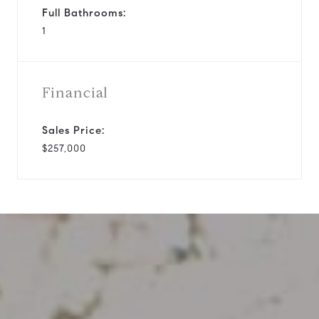
Full Bathrooms:
1
Financial
Sales Price:
$257,000