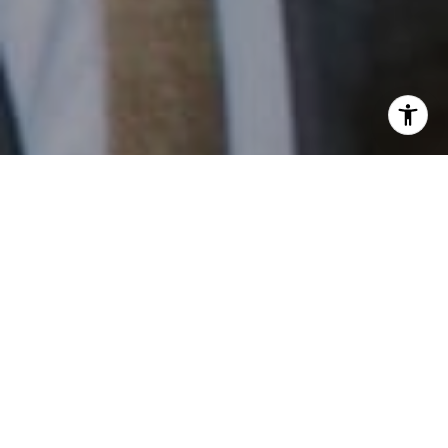
I agree to be contacted by Patrick Campbell via call,
email, and text for real estate services. To opt out, you
can reply 'stop' at any time or reply 'help' for assistance.
You can also click the unsubscribe link in the emails.
Message and data rates may apply. Message frequency
may vary.
Privacy Policy
.
Contact
Work With Us
Patrick has built his business by always focusing on
exceeding his clients' expectations through service,
accessibility, and professionalism.