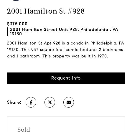
2001 Hamilton St #928
$375,000
2001 Hamilton Street Unit 928, Philadelphia , PA
19130
2001 Hamilton St Apt 928 is a condo in Philadelphia, PA
19130. This 937 square foot condo features 2 bedrooms
and 1 bathroom. This property was built in 1970.
Request Info
Share:
Sold