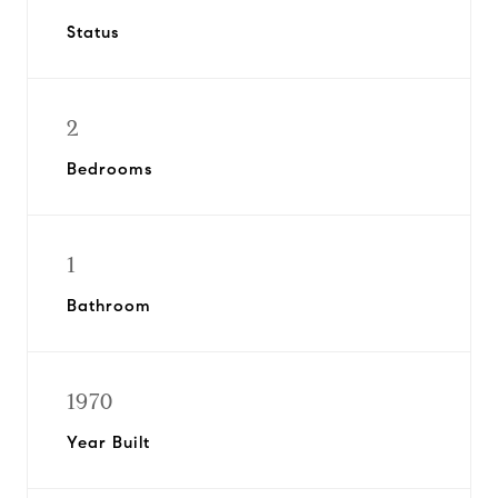
Status
2
Bedrooms
1
Bathroom
1970
Year Built