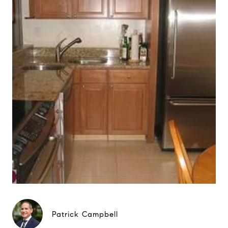
Patrick Campbell