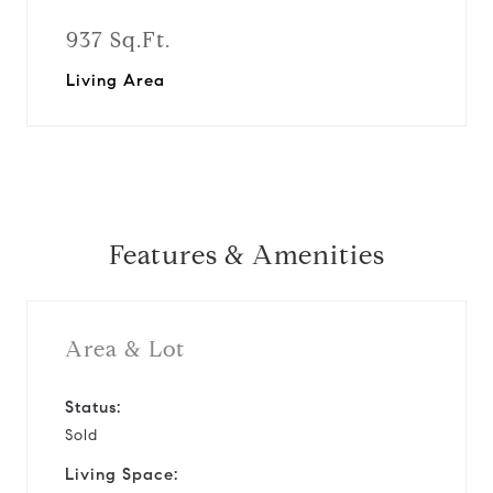
937 Sq.Ft.
Living Area
Features & Amenities
Area & Lot
Status:
Sold
Living Space: