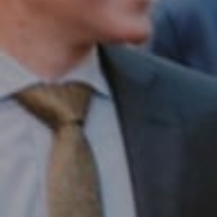
Compass RE
1430 Walnut St. Fl 3
Philadelphia, PA 19102
InTown Real Estate
Office:
(267) 435-8015
Phone:
(215) 828-6558
Email:
[email protected]