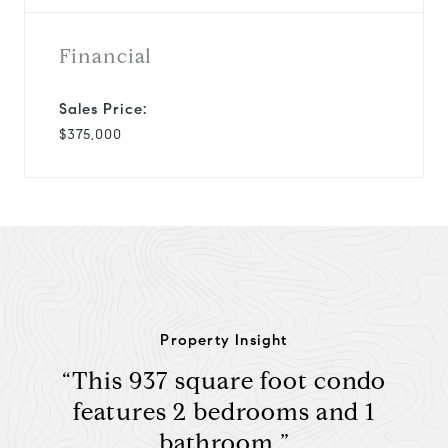
Financial
Sales Price:
$375,000
Property Insight
“This 937 square foot condo
features 2 bedrooms and 1
bathroom.”