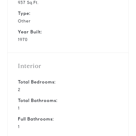
937 Sq.Ft.
Type:
Other
Year Built:
1970
Interior
Total Bedrooms:
2
Total Bathrooms:
1
Full Bathrooms:
1