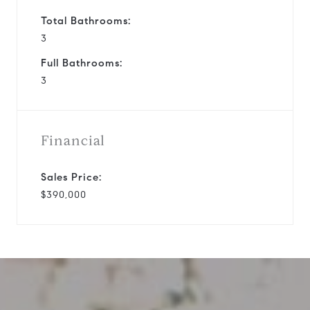
Total Bathrooms:
3
Full Bathrooms:
3
Financial
Sales Price:
$390,000