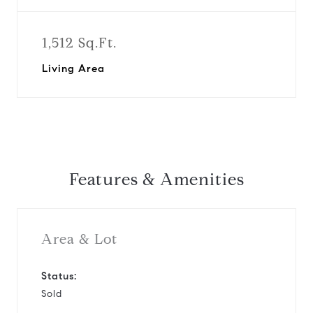
1,512 Sq.Ft.
Living Area
Features & Amenities
Area & Lot
Status:
Sold