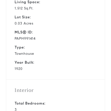
Living Space:
1,512 Sq.Ft.
Lot Size:
0.03 Acres
MLS® ID:
PAPH991414
Type:
Townhouse
Year Built:
1920
Interior
Total Bedrooms:
3