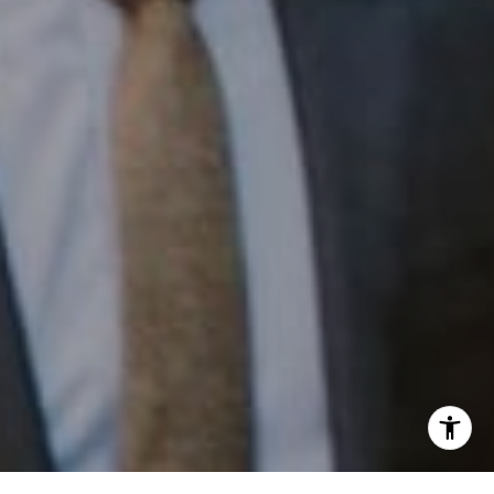
Phone:
(215) 828-6558
Email:
[email protected]
I agree to be contacted by Patrick Campbell via call,
email, and text for real estate services. To opt out, you
can reply 'stop' at any time or reply 'help' for assistance.