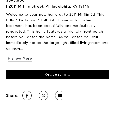
$390,000
2011 Mifflin Street, Philadelphia, PA 19145
Welcome to your new home at to 2011 Mifflin St! This
fully 3 Bedroom, 3 Full Bath home with finished
basement has been beautifully and meticulously
renovated. This home features a friendly front porch
before you enter the home. As you enter, you will
immediately notice the large light filled living-room and
dining-r...
+ Show More
Request Info
Share: