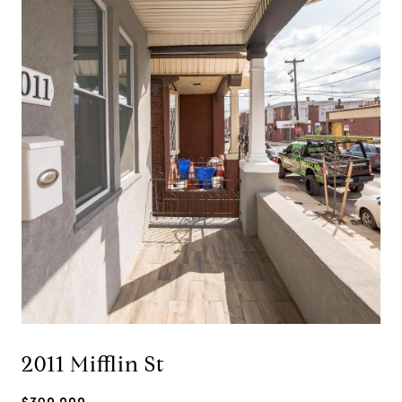
2011 Mifflin St