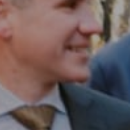
Compass RE
1430 Walnut St. Fl 3
Philadelphia, PA 19102
InTown Real Estate
Office:
(267) 435-8015