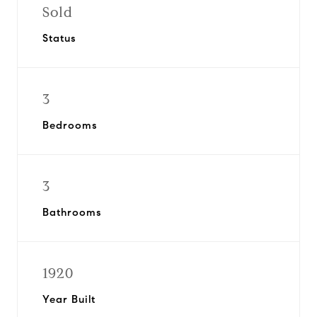
Sold
Status
3
Bedrooms
3
Bathrooms
1920
Year Built