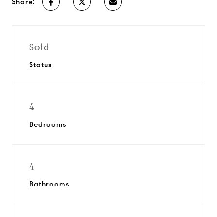
Share:
Sold
Status
4
Bedrooms
4
Bathrooms