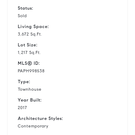
Status:
Sold
Living Space:
3,672 Sq.Ft.
Lot Size:
1,217 Sq.Ft.
MLS® ID:
PAPH998538
Type:
Townhouse
Year Built:
2017
Architecture Styles:
Contemporary