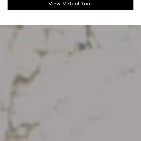
View Virtual Tour