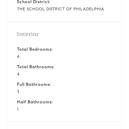
School District:
THE SCHOOL DISTRICT OF PHILADELPHIA
Interior
Total Bedrooms:
4
Total Bathrooms:
4
Full Bathrooms:
3
Half Bathrooms:
1