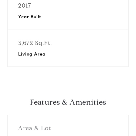
2017
Year Built
3,672 Sq.Ft.
Living Area
Features & Amenities
Area & Lot