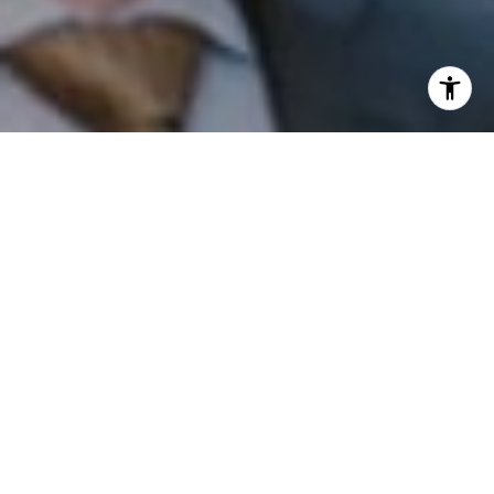
I agree to be contacted by Patrick Campbell via call,
email, and text for real estate services. To opt out, you
can reply 'stop' at any time or reply 'help' for assistance.
You can also click the unsubscribe link in the emails.
Message and data rates may apply. Message frequency
may vary.
Privacy Policy
.
Contact