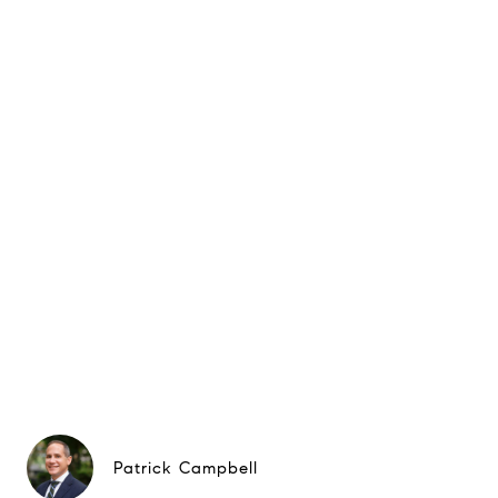
Patrick Campbell