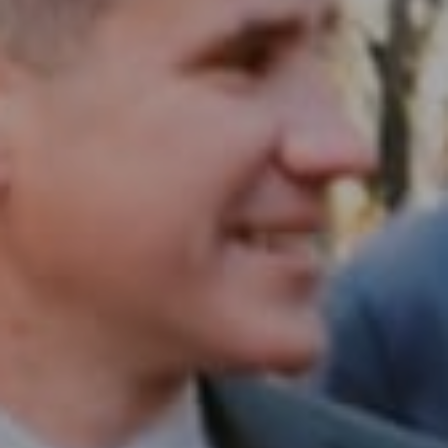
Compass RE
1430 Walnut St. Fl 3
Philadelphia, PA 19102
InTown Real Estate
Office:
(267) 435-8015
Phone:
(215) 828-6558
Email:
[email protected]