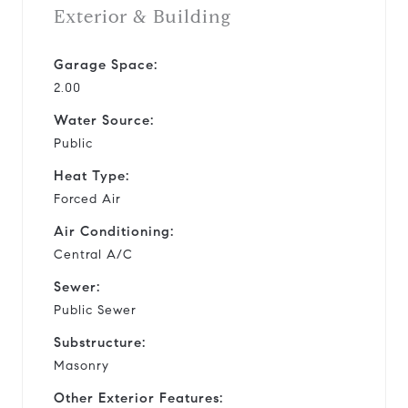
Exterior & Building
Garage Space:
2.00
Water Source:
Public
Heat Type:
Forced Air
Air Conditioning:
Central A/C
Sewer:
Public Sewer
Substructure:
Masonry
Other Exterior Features: