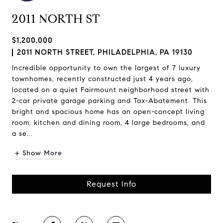
2011 NORTH ST
$1,200,000
2011 NORTH STREET, PHILADELPHIA, PA 19130
Incredible opportunity to own the largest of 7 luxury
townhomes, recently constructed just 4 years ago,
located on a quiet Fairmount neighborhood street with
2-car private garage parking and Tax-Abatement. This
bright and spacious home has an open-concept living
room, kitchen and dining room, 4 large bedrooms, and
a se...
+ Show More
Request Info