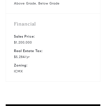
Above Grade, Below Grade
Financial
Sales Price:
$1,200,000
Real Estate Tax:
$5,284/yr
Zoning:
ICMX