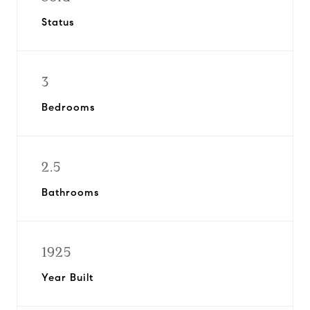
Status
3
Bedrooms
2.5
Bathrooms
1925
Year Built