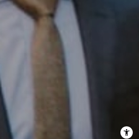
InTown Real Estate
Office:
(267) 435-8015
Phone:
(215) 828-6558
Email:
[email protected]