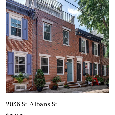
2036 St Albans St