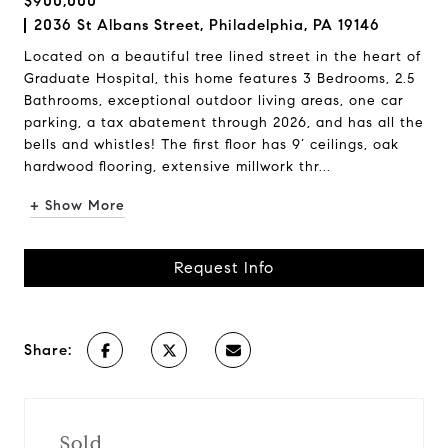
$900,000
2036 St Albans Street, Philadelphia, PA 19146
Located on a beautiful tree lined street in the heart of
Graduate Hospital, this home features 3 Bedrooms, 2.5
Bathrooms, exceptional outdoor living areas, one car
parking, a tax abatement through 2026, and has all the
bells and whistles! The first floor has 9’ ceilings, oak
hardwood flooring, extensive millwork thr...
+ Show More
Request Info
Share:
Sold