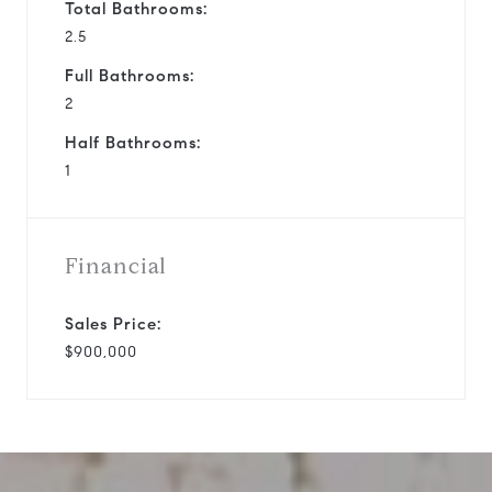
Total Bathrooms:
2.5
Full Bathrooms:
2
Half Bathrooms:
1
Financial
Sales Price:
$900,000