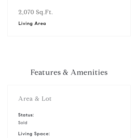
2,070 Sq.Ft.
Living Area
Features & Amenities
Area & Lot
Status:
Sold
Living Space: