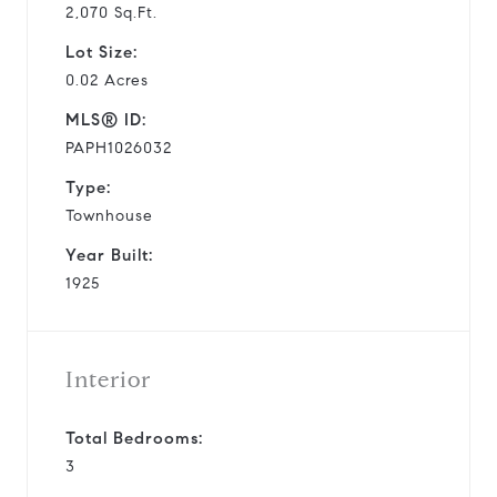
2,070 Sq.Ft.
Lot Size:
0.02 Acres
MLS® ID:
PAPH1026032
Type:
Townhouse
Year Built:
1925
Interior
Total Bedrooms:
3