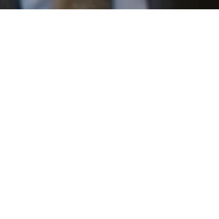
I agree to be contacted by Patrick Campbell via call,
email, and text for real estate services. To opt out, you
can reply 'stop' at any time or reply 'help' for assistance.
You can also click the unsubscribe link in the emails.
Message and data rates may apply. Message frequency
may vary.
Privacy Policy
.
Work With Us
Contact
Patrick has built his business by always focusing on
exceeding his clients' expectations through service,
accessibility, and professionalism.
Contact Us