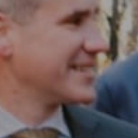
Compass RE
1430 Walnut St. Fl 3
Philadelphia, PA 19102