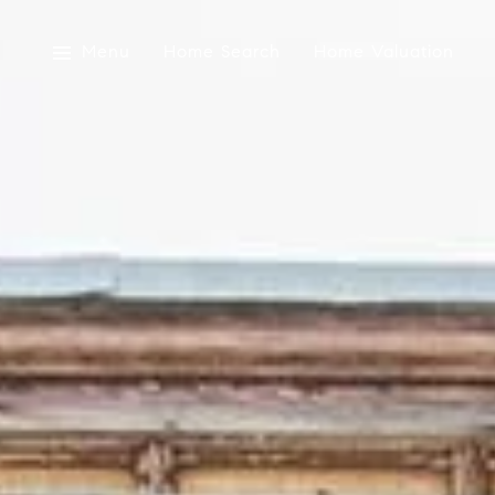
Menu
Home Search
Home Valuation