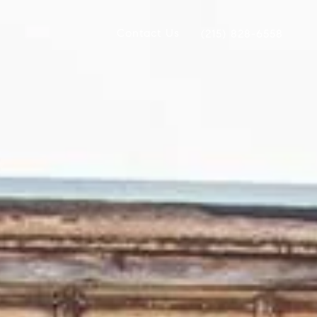
Contact Us
(215) 828-6558