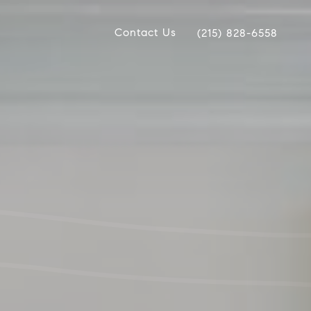
Contact Us
(215) 828-6558