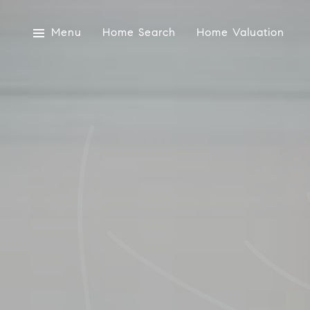
Menu
Home Search
Home Valuation