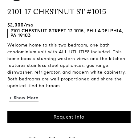
2101-17 CHESTNUT ST #1015
$2,000/mo
2101 CHESTNUT STREET 17 1015, PHILADELPHIA,
PA 19103
Welcome home to this two bedroom, one bath
condominium unit with ALL UTILITIES included. This
home boasts stunning western views and the kitchen
features stainless steel appliances, gas range,
dishwasher, refrigerator, and modern white cabinetry.
Both bedrooms are well-proportioned and share the
updated tiled bathroom....
+ Show More
Request Info