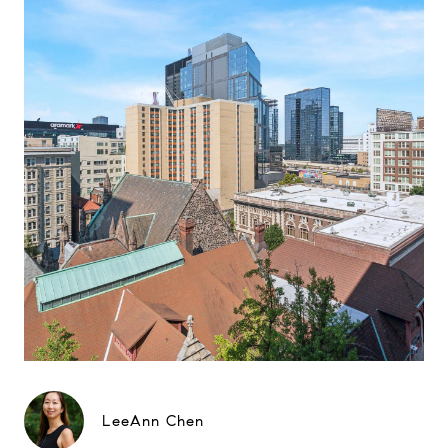
LeeAnn Chen