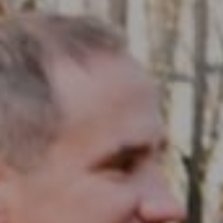
Compass RE
1430 Walnut St. Fl 3
Philadelphia, PA 19102
InTown Real Estate
Office:
(267) 435-8015