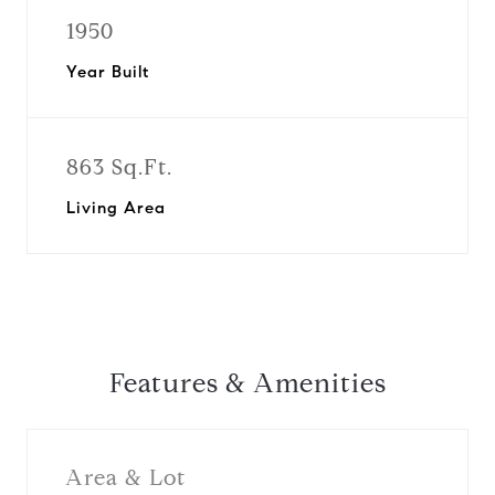
1950
Year Built
863 Sq.Ft.
Living Area
Features & Amenities
Area & Lot