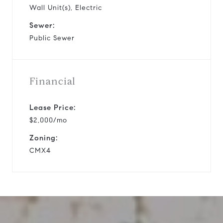
Wall Unit(s), Electric
Sewer:
Public Sewer
Financial
Lease Price:
$2,000/mo
Zoning:
CMX4