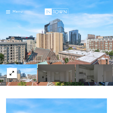
Menu
Courtesy of Compass Pennsylvania, LLC