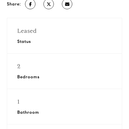
Share:
Leased
Status
2
Bedrooms
1
Bathroom