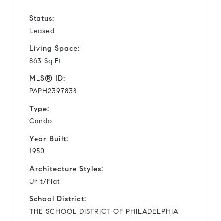
Status:
Leased
Living Space:
863 Sq.Ft.
MLS® ID:
PAPH2397838
Type:
Condo
Year Built:
1950
Architecture Styles:
Unit/Flat
School District:
THE SCHOOL DISTRICT OF PHILADELPHIA