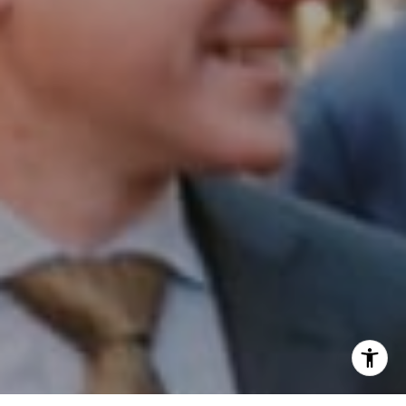
Phone:
(215) 828-6558
Email:
[email protected]
I agree to be contacted by Patrick Campbell via call,
email, and text for real estate services. To opt out, you
can reply 'stop' at any time or reply 'help' for assistance.