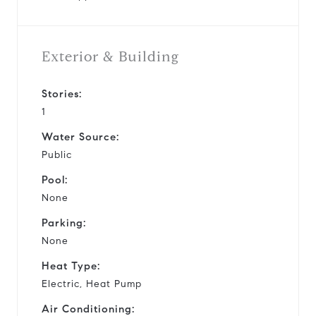
Exterior & Building
Stories:
1
Water Source:
Public
Pool:
None
Parking:
None
Heat Type:
Electric, Heat Pump
Air Conditioning: