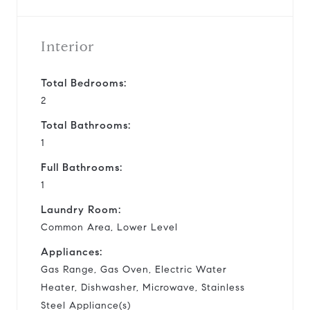
Interior
Total Bedrooms:
2
Total Bathrooms:
1
Full Bathrooms:
1
Laundry Room:
Common Area, Lower Level
Appliances:
Gas Range, Gas Oven, Electric Water
Heater, Dishwasher, Microwave, Stainless
Steel Appliance(s)