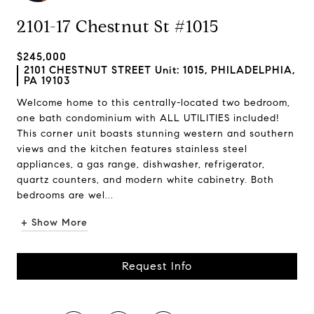
2101-17 Chestnut St #1015
$245,000
2101 CHESTNUT STREET Unit: 1015, PHILADELPHIA,
PA 19103
Welcome home to this centrally-located two bedroom,
one bath condominium with ALL UTILITIES included!
This corner unit boasts stunning western and southern
views and the kitchen features stainless steel
appliances, a gas range, dishwasher, refrigerator,
quartz counters, and modern white cabinetry. Both
bedrooms are wel...
+ Show More
Request Info