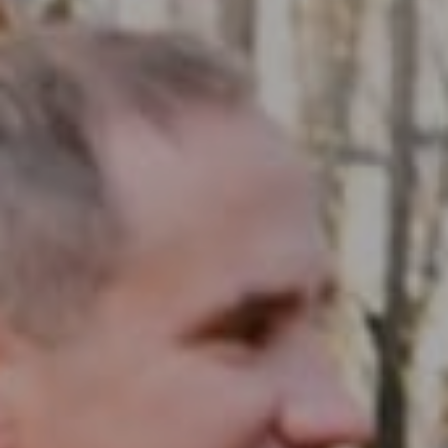
Compass RE
1430 Walnut St. Fl 3
Philadelphia, PA 19102
InTown Real Estate
Office:
(267) 435-8015