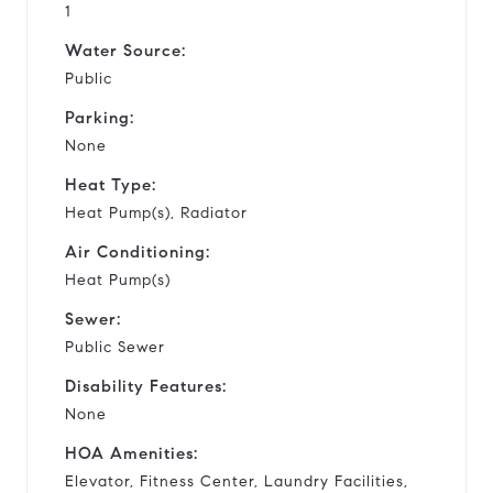
1
Water Source:
Public
Parking:
None
Heat Type:
Heat Pump(s), Radiator
Air Conditioning:
Heat Pump(s)
Sewer:
Public Sewer
Disability Features:
None
HOA Amenities:
Elevator, Fitness Center, Laundry Facilities,