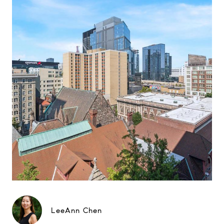
LeeAnn Chen