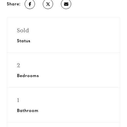
Share:
Sold
Status
2
Bedrooms
1
Bathroom