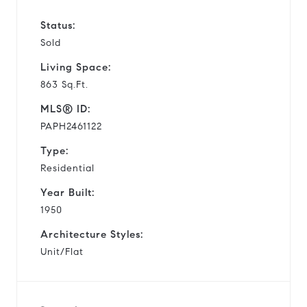
Status:
Sold
Living Space:
863 Sq.Ft.
MLS® ID:
PAPH2461122
Type:
Residential
Year Built:
1950
Architecture Styles:
Unit/Flat