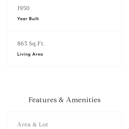
1950
Year Built
863 Sq.Ft.
Living Area
Features & Amenities
Area & Lot