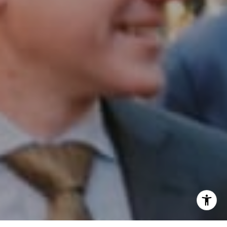
Phone:
(215) 828-6558
Email:
[email protected]
I agree to be contacted by Patrick Campbell via call,
email, and text for real estate services. To opt out, you
can reply 'stop' at any time or reply 'help' for assistance.