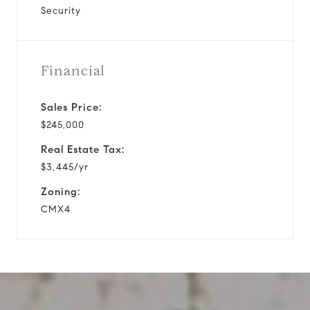
Security
Financial
Sales Price:
$245,000
Real Estate Tax:
$3,445/yr
Zoning:
CMX4