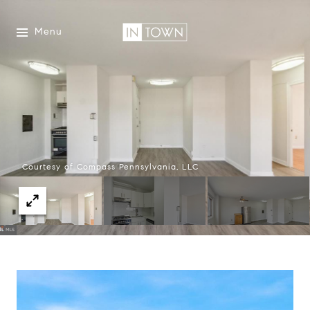
Menu
Courtesy of Compass Pennsylvania, LLC