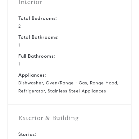
Interior
Total Bedrooms:
2
Total Bathrooms:
1
Full Bathrooms:
1
Appliances:
Dishwasher, Oven/Range - Gas, Range Hood,
Refrigerator, Stainless Steel Appliances
Exterior & Building
Stories: