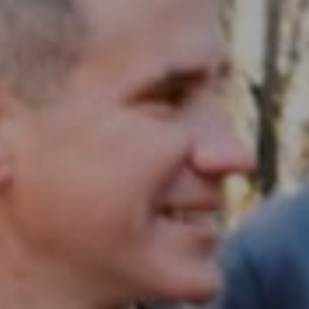
Compass RE
1430 Walnut St. Fl 3
Philadelphia, PA 19102
InTown Real Estate
Office:
(267) 435-8015
Phone:
(215) 828-6558
Email:
[email protected]