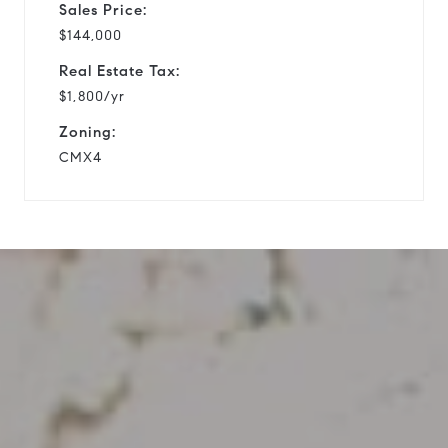
Sales Price:
$144,000
Real Estate Tax:
$1,800/yr
Zoning:
CMX4