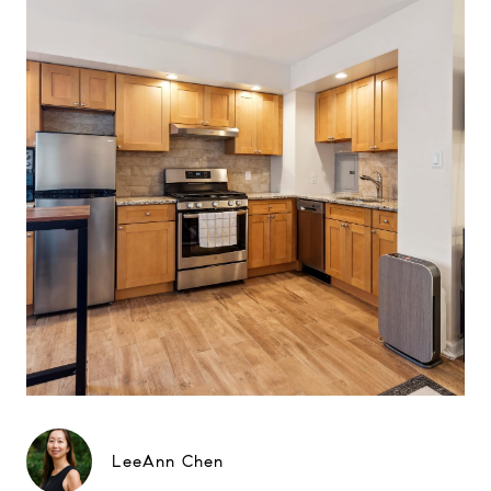
LeeAnn Chen