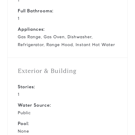
1
Full Bathrooms:
1
Appliances:
Gas Range, Gas Oven, Dishwasher,
Refrigerator, Range Hood, Instant Hot Water
Exterior & Building
Stories:
1
Water Source:
Public
Pool:
None