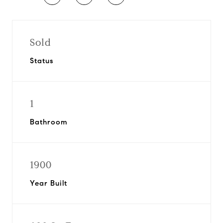
Sold
Status
1
Bathroom
1900
Year Built