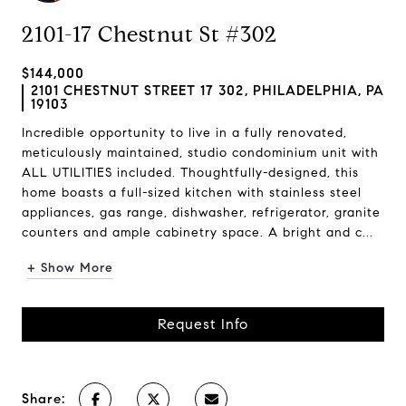
2101-17 Chestnut St #302
$144,000
2101 CHESTNUT STREET 17 302, PHILADELPHIA, PA
19103
Incredible opportunity to live in a fully renovated,
meticulously maintained, studio condominium unit with
ALL UTILITIES included. Thoughtfully-designed, this
home boasts a full-sized kitchen with stainless steel
appliances, gas range, dishwasher, refrigerator, granite
counters and ample cabinetry space. A bright and c...
+ Show More
Request Info
Share: