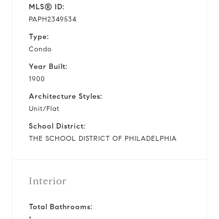
MLS® ID:
PAPH2349534
Type:
Condo
Year Built:
1900
Architecture Styles:
Unit/Flat
School District:
THE SCHOOL DISTRICT OF PHILADELPHIA
Interior
Total Bathrooms: