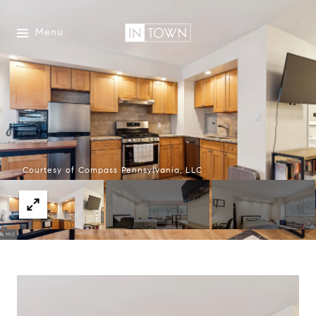
Menu
Courtesy of Compass Pennsylvania, LLC