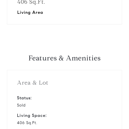
406 Sq.Ft.
Living Area
Features & Amenities
Area & Lot
Status:
Sold
Living Space:
406 Sq.Ft.