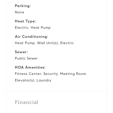
Parking:
None
Heat Type:
Electric, Heat Pump
Air Conditioning:
Heat Pump, Wall Unit(s), Electric
Sewer:
Public Sewer
HOA Amenities:
Fitness Center, Security, Meeting Room,
Elevator(s), Laundry
Financial