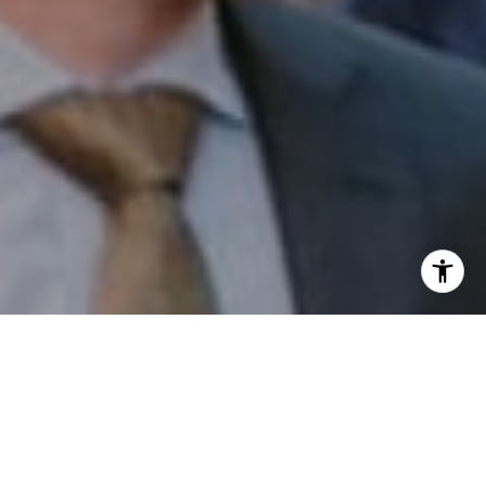
I agree to be contacted by Patrick Campbell via call,
email, and text for real estate services. To opt out, you
can reply 'stop' at any time or reply 'help' for assistance.
You can also click the unsubscribe link in the emails.
Message and data rates may apply. Message frequency
may vary.
Privacy Policy
.
Contact