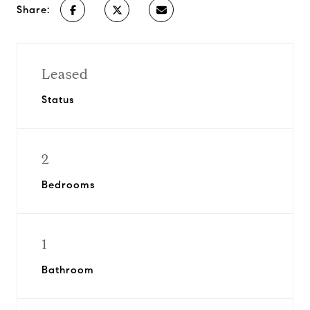
Share:
Leased
Status
2
Bedrooms
1
Bathroom