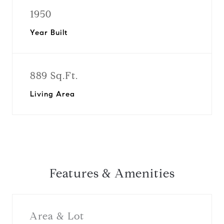
1950
Year Built
889 Sq.Ft.
Living Area
Features & Amenities
Area & Lot