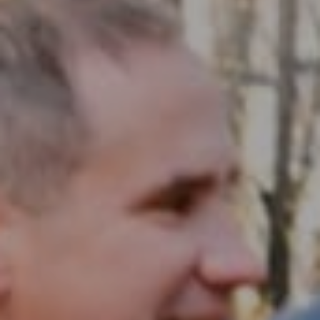
Compass RE
1430 Walnut St. Fl 3
Philadelphia, PA 19102
InTown Real Estate
Office:
(267) 435-8015
Phone:
(215) 828-6558
Email:
[email protected]