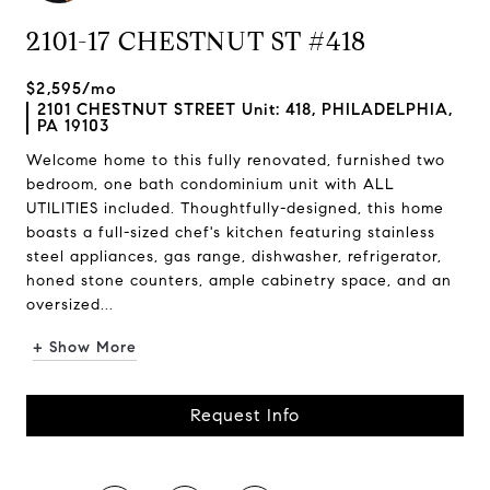
2101-17 CHESTNUT ST #418
$2,595/mo
2101 CHESTNUT STREET Unit: 418, PHILADELPHIA,
PA 19103
Welcome home to this fully renovated, furnished two
bedroom, one bath condominium unit with ALL
UTILITIES included. Thoughtfully-designed, this home
boasts a full-sized chef's kitchen featuring stainless
steel appliances, gas range, dishwasher, refrigerator,
honed stone counters, ample cabinetry space, and an
oversized...
+ Show More
Request Info