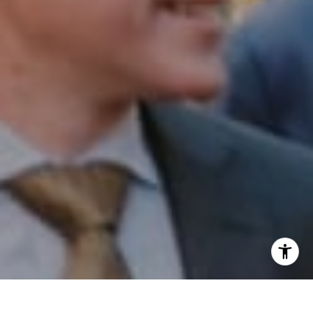
I agree to be contacted by Patrick Campbell via call,
email, and text for real estate services. To opt out, you
can reply 'stop' at any time or reply 'help' for assistance.
You can also click the unsubscribe link in the emails.
Message and data rates may apply. Message frequency