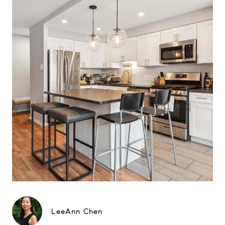
LeeAnn Chen