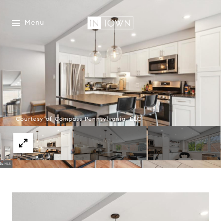
Menu
Courtesy of Compass Pennsylvania, LLC