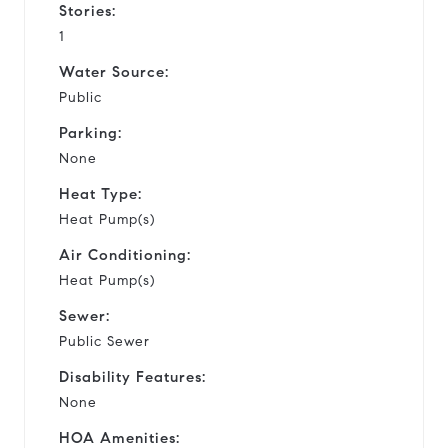
Stories:
1
Water Source:
Public
Parking:
None
Heat Type:
Heat Pump(s)
Air Conditioning:
Heat Pump(s)
Sewer:
Public Sewer
Disability Features:
None
HOA Amenities: