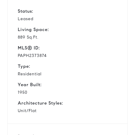
Status:
Leased
Living Space:
889 Sq.Ft.
MLS® ID:
PAPH2373874
Type:
Residential
Year Built:
1950
Architecture Styles:
Unit/Flat