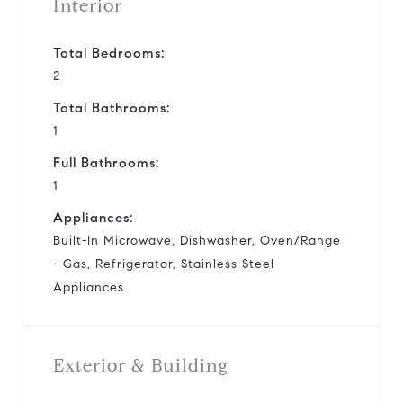
Interior
Total Bedrooms:
2
Total Bathrooms:
1
Full Bathrooms:
1
Appliances:
Built-In Microwave, Dishwasher, Oven/Range
- Gas, Refrigerator, Stainless Steel
Appliances
Exterior & Building