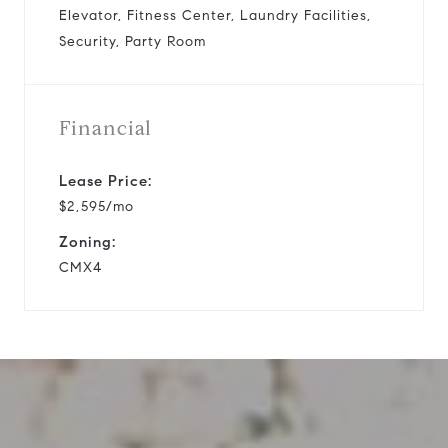
Elevator, Fitness Center, Laundry Facilities,
Security, Party Room
Financial
Lease Price:
$2,595/mo
Zoning:
CMX4