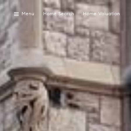
Menu
Home Search
Home Valuation