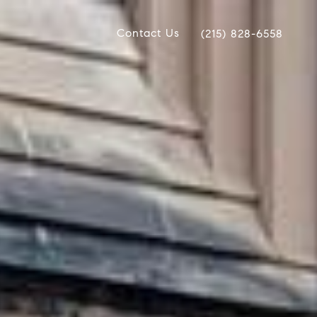
Contact Us
(215) 828-6558