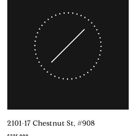
2101-17 Chestnut St, #908