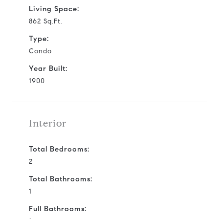
Living Space:
862 Sq.Ft.
Type:
Condo
Year Built:
1900
Interior
Total Bedrooms:
2
Total Bathrooms:
1
Full Bathrooms: