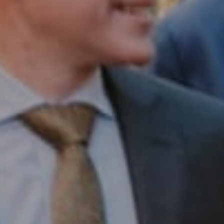
Compass RE
1430 Walnut St. Fl 3
Philadelphia, PA 19102
InTown Real Estate
Office:
(267) 435-8015
Phone:
(215) 828-6558
Email:
[email protected]