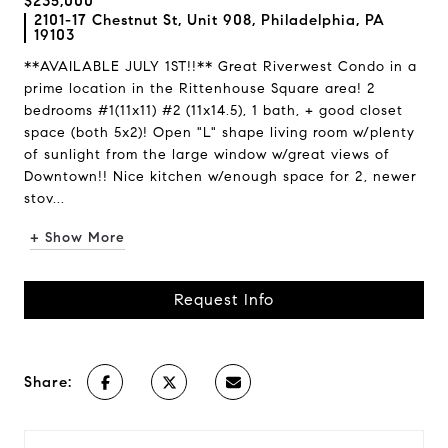
$235,000
2101-17 Chestnut St, Unit 908, Philadelphia, PA
19103
**AVAILABLE JULY 1ST!!** Great Riverwest Condo in a
prime location in the Rittenhouse Square area! 2
bedrooms #1(11x11) #2 (11x14.5), 1 bath, + good closet
space (both 5x2)! Open "L" shape living room w/plenty
of sunlight from the large window w/great views of
Downtown!! Nice kitchen w/enough space for 2, newer
stov...
+ Show More
Request Info
Share: