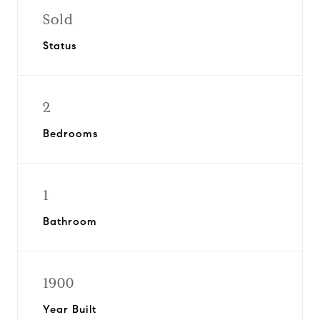
Sold
Status
2
Bedrooms
1
Bathroom
1900
Year Built