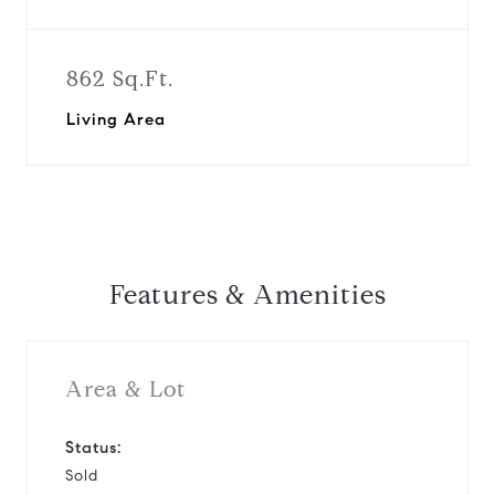
862 Sq.Ft.
Living Area
Features & Amenities
Area & Lot
Status:
Sold