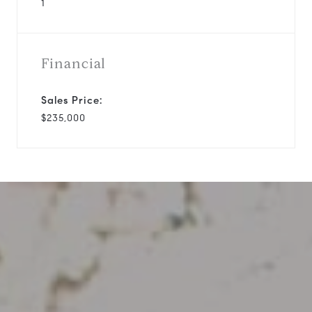
1
Financial
Sales Price:
$235,000