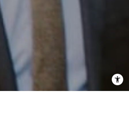
I agree to be contacted by Patrick Campbell via call,
email, and text for real estate services. To opt out, you
can reply 'stop' at any time or reply 'help' for assistance.
Work With Us
You can also click the unsubscribe link in the emails.
Message and data rates may apply. Message frequency
may vary.
Privacy Policy
.
Patrick has built his business by always focusing on
exceeding his clients' expectations through service,
accessibility, and professionalism.
Contact