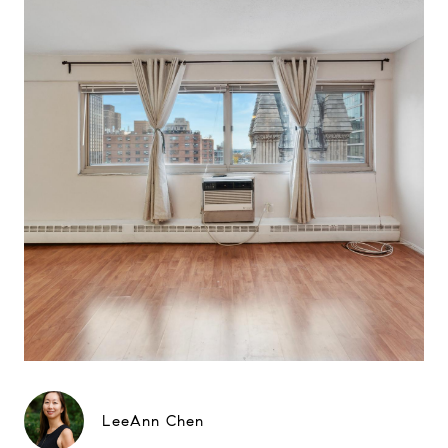
LeeAnn Chen