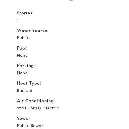
Stories:
1
Water Source:
Public
Pool:
None
Parking:
None
Heat Type:
Radiant
Air Conditioning:
Wall Unit(s), Electric
Sewer:
Public Sewer