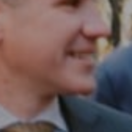
Philadelphia, PA 19102
InTown Real Estate
Office:
(267) 435-8015
Phone:
(215) 828-6558
Email:
[email protected]