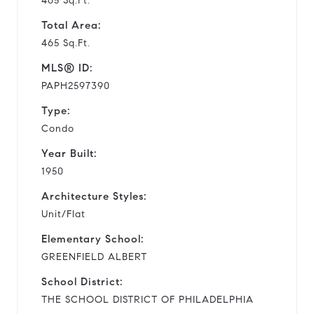
465 Sq.Ft.
Total Area:
465 Sq.Ft.
MLS® ID:
PAPH2597390
Type:
Condo
Year Built:
1950
Architecture Styles:
Unit/Flat
Elementary School:
GREENFIELD ALBERT
School District:
THE SCHOOL DISTRICT OF PHILADELPHIA