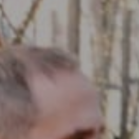
Compass RE
1430 Walnut St. Fl 3