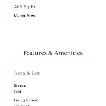
465 Sq.Ft.
Living Area
Features & Amenities
Area & Lot
Status:
Sold
Living Space: