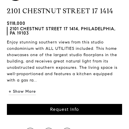
2101 CHESTNUT STREET 17 1414
$118,000
2101 CHESTNUT STREET 17 1414, PHILADELPHIA,
PA 19103
Enjoy stunning southern views from this studio
condominium with ALL UTILITIES included. This home
showcases one of the largest studio floorplans in the
building, and receives great natural light from its
unobstructed southern exposures. The living space is
well-proportioned and features a kitchen equipped
with a gas ra...
+ Show More
Request Info