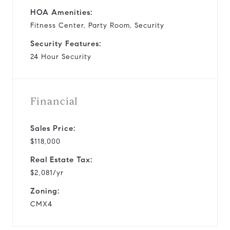
HOA Amenities:
Fitness Center, Party Room, Security
Security Features:
24 Hour Security
Financial
Sales Price:
$118,000
Real Estate Tax:
$2,081/yr
Zoning:
CMX4