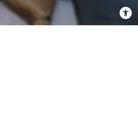
I agree to be contacted by Patrick Campbell via call,
email, and text for real estate services. To opt out, you
can reply 'stop' at any time or reply 'help' for assistance.
You can also click the unsubscribe link in the emails.
Message and data rates may apply. Message frequency
may vary.
Privacy Policy
.
Contact