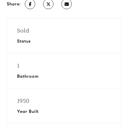
Share:
Sold
Status
1
Bathroom
1950
Year Built