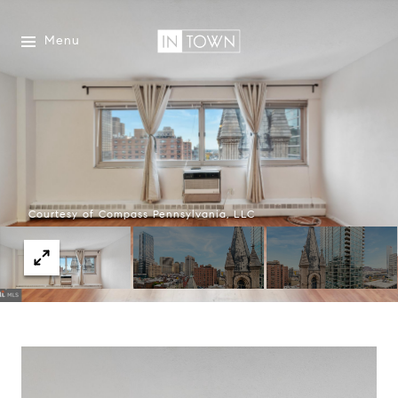
Menu
Courtesy of Compass Pennsylvania, LLC