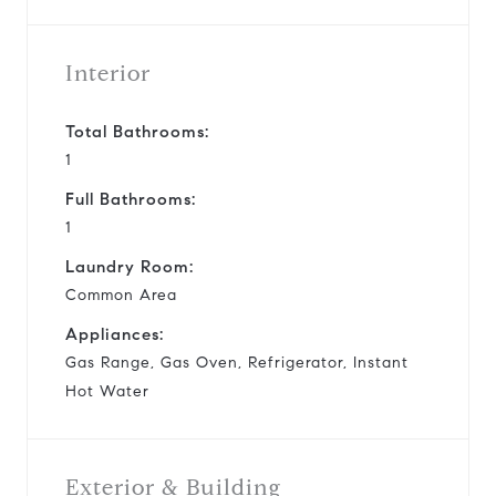
Interior
Total Bathrooms:
1
Full Bathrooms:
1
Laundry Room:
Common Area
Appliances:
Gas Range, Gas Oven, Refrigerator, Instant
Hot Water
Exterior & Building